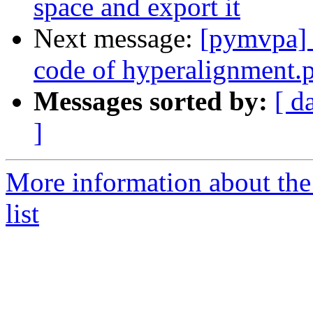
space and export it
Next message:
[pymvpa] H
code of hyperalignment.
Messages sorted by:
[ d
]
More information about t
list