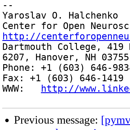
-- 

Yaroslav O. Halchenko

http://centerforopenneu

Dartmouth College, 419 
6207, Hanover, NH 03755

Phone: +1 (603) 646-9834                     
Fax: +1 (603) 646-1419

WWW:   
http://www.linke
Previous message:
[pymv