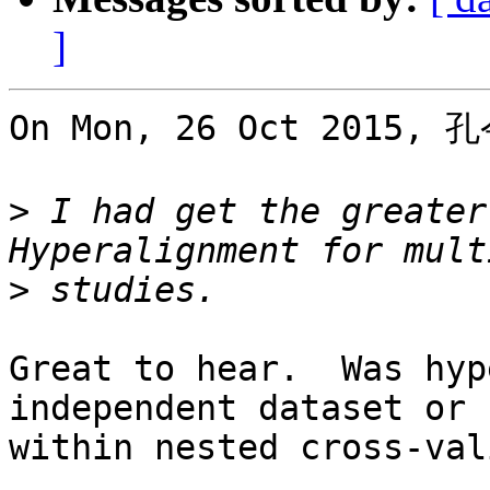
]
On Mon, 26 Oct 2015, 孔
>
 I had get the greater
>
Great to hear.  Was hyp
independent dataset or

within nested cross-val