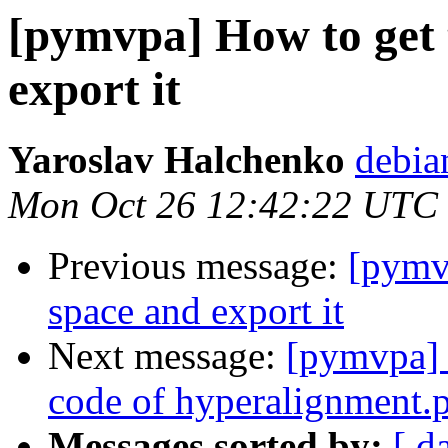
[pymvpa] How to get
export it
Yaroslav Halchenko
debia
Mon Oct 26 12:42:22 UTC
Previous message:
[pymv
space and export it
Next message:
[pymvpa] H
code of hyperalignment.
Messages sorted by:
[ d