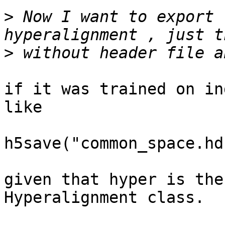
>
 Now I want to export 
>
if it was trained on in
like

h5save("common_space.hd
given that hyper is the
Hyperalignment class.
