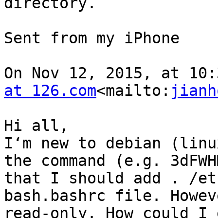
directory.

Sent from my iPhone

On Nov 12, 2015, at 10:
at 126.com
<mailto:
jianh
Hi all,

I‘m new to debian (linu
the command (e.g. 3dFWH
that I should add . /et
bash.bashrc file. Howev
read-only. How could I 