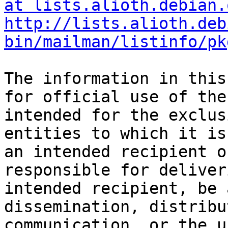
at lists.alioth.debian.
http://lists.alioth.deb
bin/mailman/listinfo/pk
The information in this
for official use of the
intended for the exclus
entities to which it is
an intended recipient o
responsible for deliver
intended recipient, be 
dissemination, distribu
communication, or the u