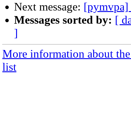
Next message:
[pymvpa] a
Messages sorted by:
[ d
]
More information about t
list