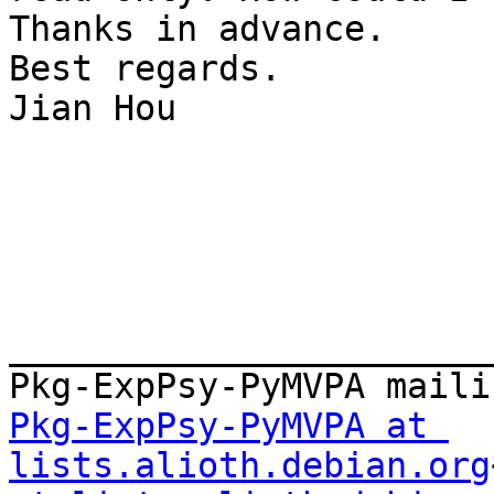
Thanks in advance.

Best regards.

Jian Hou

_______________________
Pkg-ExpPsy-PyMVPA at 
lists.alioth.debian.org