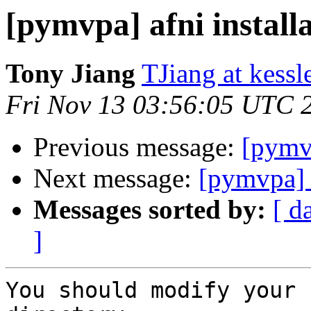
[pymvpa] afni install
Tony Jiang
TJiang at kessl
Fri Nov 13 03:56:05 UTC 
Previous message:
[pymvp
Next message:
[pymvpa] a
Messages sorted by:
[ d
]
You should modify your 