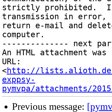
strictly prohibited.  I
transmission in error, 
return e-mail and delet
computer.

-------------- next par
An HTML attachment was 
URL: 
<
http://lists.alioth.de
exppsy-
pymvpa/attachments/2015
Previous message:
[pymvp