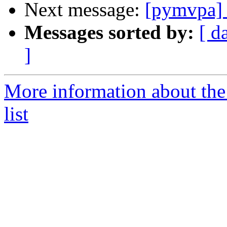
Next message:
[pymvpa] a
Messages sorted by:
[ d
]
More information about t
list