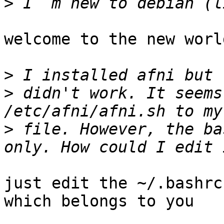
>
welcome to the new world
>
>
 didn't work. It seems
>
 file. However, the ba
just edit the ~/.bashrc
which belongs to you 
