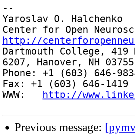
-- 

Yaroslav O. Halchenko

http://centerforopenneu

Dartmouth College, 419 
6207, Hanover, NH 03755

Phone: +1 (603) 646-9834                     
Fax: +1 (603) 646-1419

WWW:   
http://www.linke
Previous message:
[pymvp