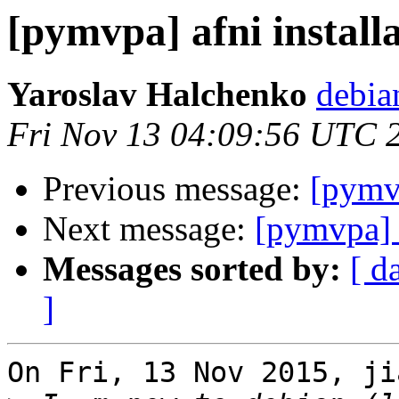
[pymvpa] afni install
Yaroslav Halchenko
debia
Fri Nov 13 04:09:56 UTC 
Previous message:
[pymvp
Next message:
[pymvpa] a
Messages sorted by:
[ d
]
On Fri, 13 Nov 2015, ji