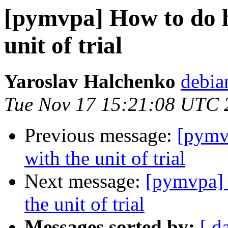
[pymvpa] How to do h
unit of trial
Yaroslav Halchenko
debia
Tue Nov 17 15:21:08 UTC 
Previous message:
[pymv
with the unit of trial
Next message:
[pymvpa] 
the unit of trial
Messages sorted by:
[ d