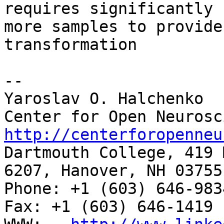
requires significantly

more samples to provide
transformation

-- 

Yaroslav O. Halchenko

http://centerforopenneu

Dartmouth College, 419 
6207, Hanover, NH 03755

Phone: +1 (603) 646-9834                     
Fax: +1 (603) 646-1419
