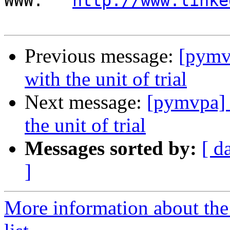
WWW:   
http://www.linke
Previous message:
[pymv
with the unit of trial
Next message:
[pymvpa] 
the unit of trial
Messages sorted by:
[ d
]
More information about t