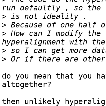
>
>
>
 How can I modify the 
>
>
do you mean that you ha
altogether?

then unlikely hyperalig