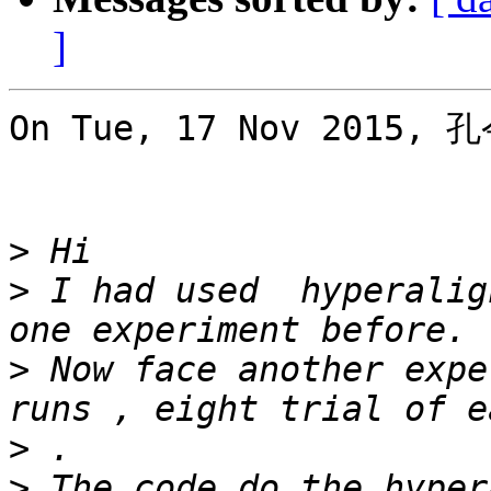
]
On Tue, 17 Nov 2015, 孔
>
>
 I had used  hyperalig
>
 Now face another expe
>
>
 The code do the hyper