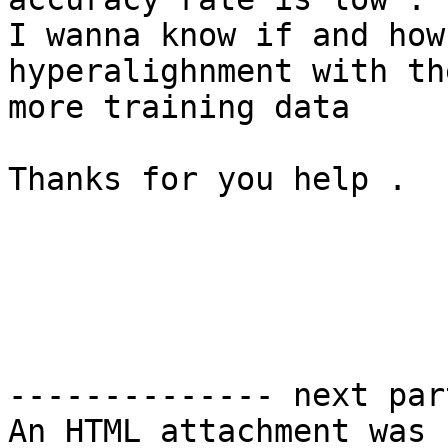
I wanna know if and how
hyperalighnment with th
more training data

Thanks for you help .

-------------- next par
An HTML attachment was 