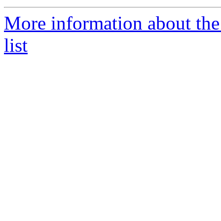
More information about t
list