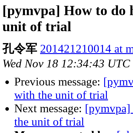
[pymvpa] How to do h
unit of trial
孔令军
201421210014 at m
Wed Nov 18 12:34:43 UTC
Previous message:
[pymv
with the unit of trial
Next message:
[pymvpa] 
the unit of trial