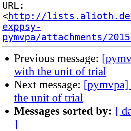
URL: 
<
http://lists.alioth.de
exppsy-
pymvpa/attachments/2015
Previous message:
[pymv
with the unit of trial
Next message:
[pymvpa] 
the unit of trial
Messages sorted by:
[ d
]