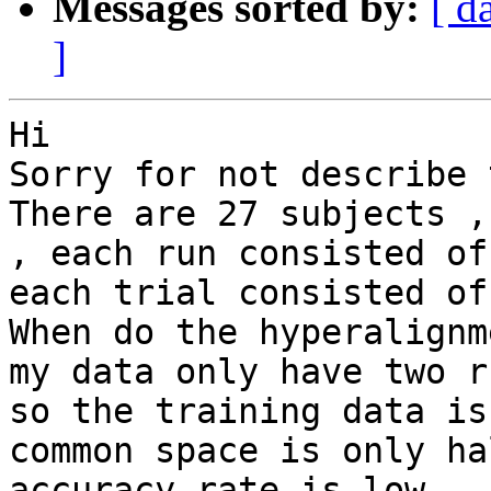
Messages sorted by:
[ d
]
Hi

Sorry for not describe 
There are 27 subjects ,
, each run consisted of
each trial consisted of
When do the hyperalignm
my data only have two r
so the training data is
common space is only ha
accuracy rate is low .
