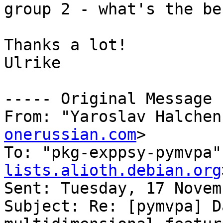
group 2 - what's the be
Thanks a lot!

Ulrike

----- Original Message 
From: "Yaroslav Halchen
onerussian.com
>

To: "pkg-exppsy-pymvpa"
lists.alioth.debian.org
Sent: Tuesday, 17 Novem
Subject: Re: [pymvpa] D