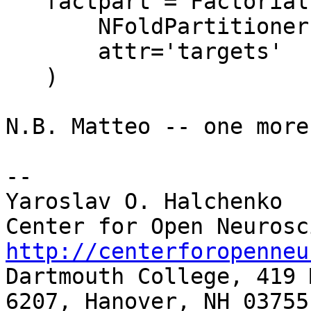
   factpart = FactorialPartitioner(

       NFoldPartitioner(attr='chunks'),

       attr='targets'

   )

N.B. Matteo -- one more
-- 

Yaroslav O. Halchenko

http://centerforopenneu

Dartmouth College, 419 
6207, Hanover, NH 03755
