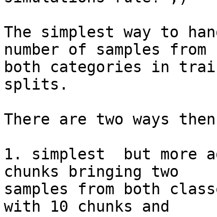
The simplest way to han
number of samples from

both categories in trai
splits.

There are two ways then
1. simplest  but more a
chunks bringing two

samples from both class
with 10 chunks and
