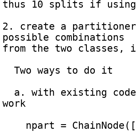
thus 10 splits if using
2. create a partitioner
possible combinations

from the two classes, i
  Two ways to do it 

  a. with existing codebase smth like this should 
work

    npart = ChainNode([
