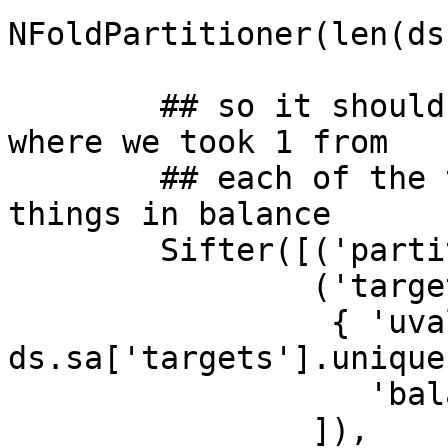
NFoldPartitioner(len(ds
                         attr='chunks
        ## so it should select only those splits 
where we took 1 from

        ## each of the targets categories leaving 
things in balance

        Sifter([('partitions', 2),

                ('targets',

                 { 'uvalues': 
ds.sa['targets'].unique,
                   'balanced': True})

                ]),
