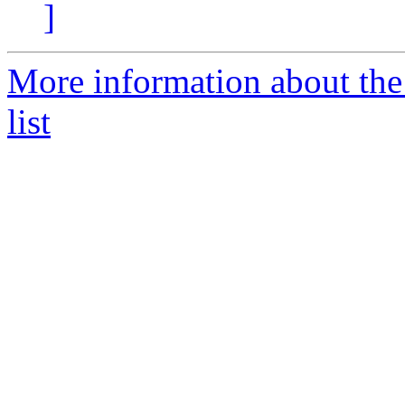
]
More information about t
list