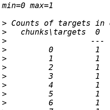
>
>
>
>
>
>
>
>
>
>