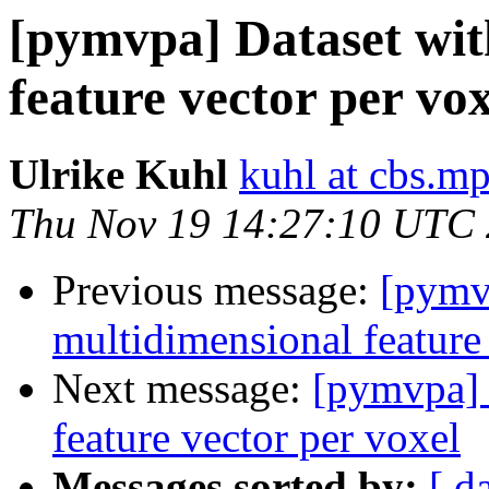
[pymvpa] Dataset wit
feature vector per vox
Ulrike Kuhl
kuhl at cbs.m
Thu Nov 19 14:27:10 UTC
Previous message:
[pymv
multidimensional feature
Next message:
[pymvpa] 
feature vector per voxel
Messages sorted by:
[ d