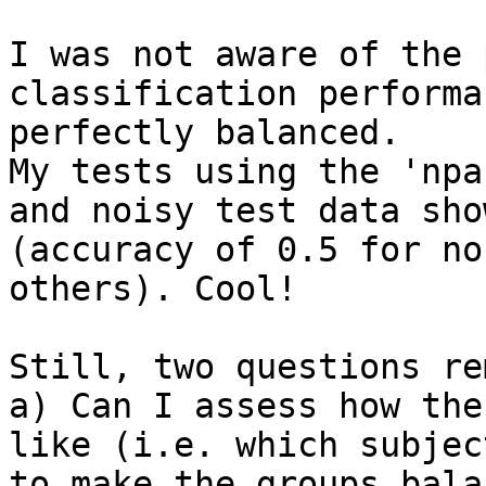
I was not aware of the 
classification performa
perfectly balanced.

My tests using the 'npa
and noisy test data sho
(accuracy of 0.5 for no
others). Cool!

Still, two questions re
a) Can I assess how the
like (i.e. which subjec
to make the groups bala