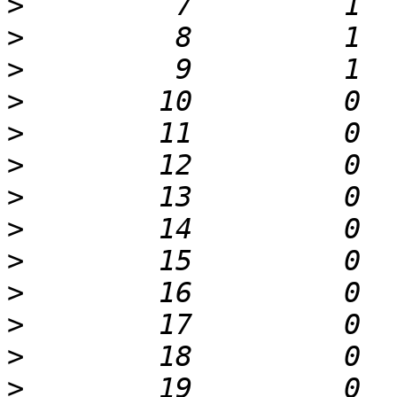
>
>
>
>
>
>
>
>
>
>
>
>
>