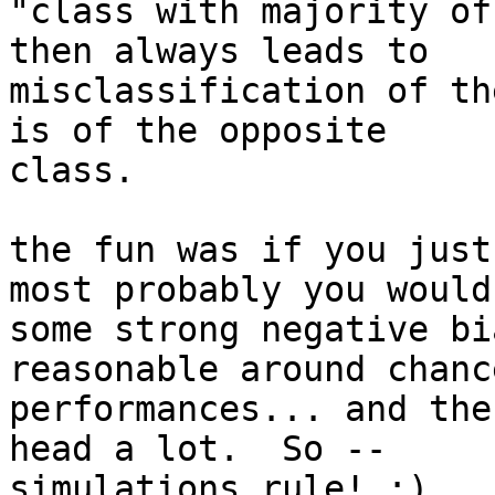
"class with majority of
then always leads to

misclassification of th
is of the opposite

class.

the fun was if you just
most probably you would
some strong negative bi
reasonable around chance
performances... and the
head a lot.  So --

simulations rule! ;)
