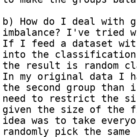
b) How do I deal with g
imbalance? I've tried w
If I feed a dataset wit
into the classification
the result is random cla
In my original data I h
the second group than i
need to restrict the si
given the size of the f
idea was to take everyo
randomly pick the same 