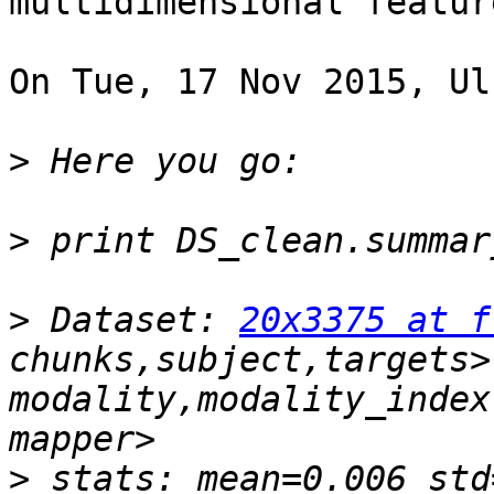
multidimensional featur
On Tue, 17 Nov 2015, Ul
>
>
>
 Dataset: 
20x3375 at f
chunks,subject,targets>
modality,modality_index
>
 stats: mean=0.006 std