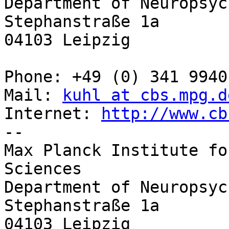
Department of Neuropsyc
Stephanstraße 1a 

04103 Leipzig 

Phone: +49 (0) 341 9940
Mail: 
kuhl at cbs.mpg.d
Internet: 
http://www.cb
-- 

Max Planck Institute fo
Sciences 

Department of Neuropsyc
Stephanstraße 1a 

04103 Leipzig 
