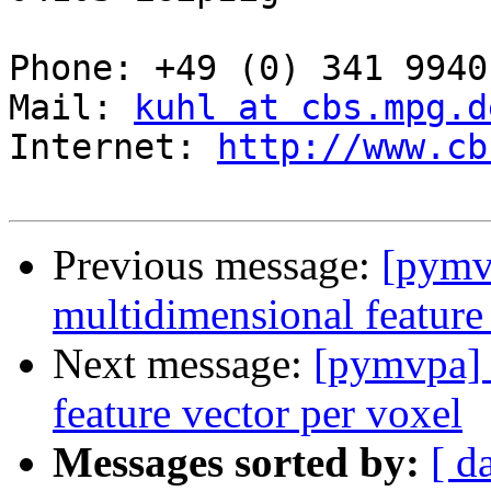
Phone: +49 (0) 341 9940
Mail: 
kuhl at cbs.mpg.d
Internet: 
http://www.cb
Previous message:
[pymv
multidimensional feature
Next message:
[pymvpa] 
feature vector per voxel
Messages sorted by:
[ d