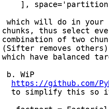
    ], space='partitions')

 which will do in your case NFold(2) across 
chunks, thus select ever
combination of two chun
(Sifter removes others)

which have balanced tar
 b. WiP

https://github.com/Py
  to simplify this so it would look like
