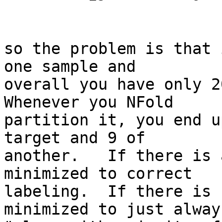
so the problem is that 
one sample and

overall you have only 20
Whenever you NFold

partition it, you end u
target and 9 of

another.   If there is 
minimized to correct

labeling.  If there is 
minimized to just alway