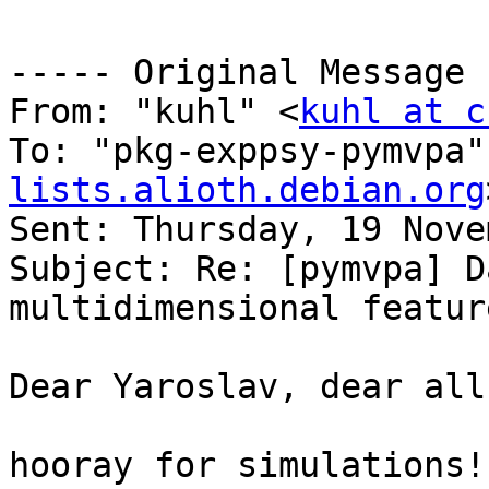
----- Original Message 
From: "kuhl" <
kuhl at c
To: "pkg-exppsy-pymvpa"
lists.alioth.debian.org
Sent: Thursday, 19 Nove
Subject: Re: [pymvpa] D
multidimensional featur
Dear Yaroslav, dear all,
hooray for simulations! 