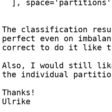
  ], space='partitions')

The classification resu
perfect even on imbalan
correct to do it like th
Also, I would still lik
the individual partitio
Thanks!

Ulrike
