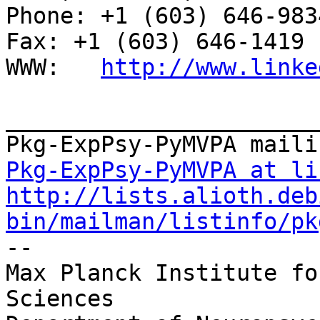
Phone: +1 (603) 646-9834                     
Fax: +1 (603) 646-1419

WWW:   
http://www.linke
_______________________
Pkg-ExpPsy-PyMVPA at li
http://lists.alioth.deb
bin/mailman/listinfo/pk

-- 

Max Planck Institute fo
Sciences 
