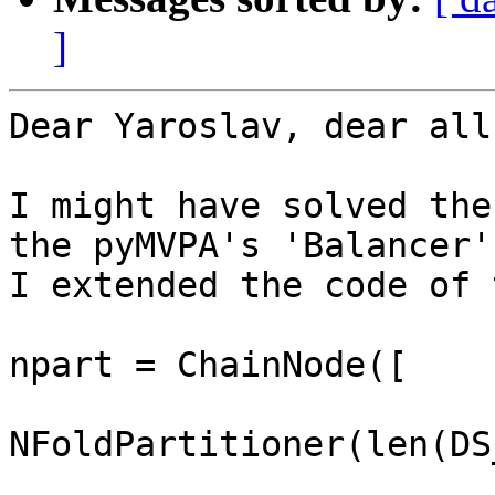
]
Dear Yaroslav, dear all,
I might have solved the
the pyMVPA's 'Balancer'
I extended the code of 
npart = ChainNode([

NFoldPartitioner(len(DS
                         attr='chunks