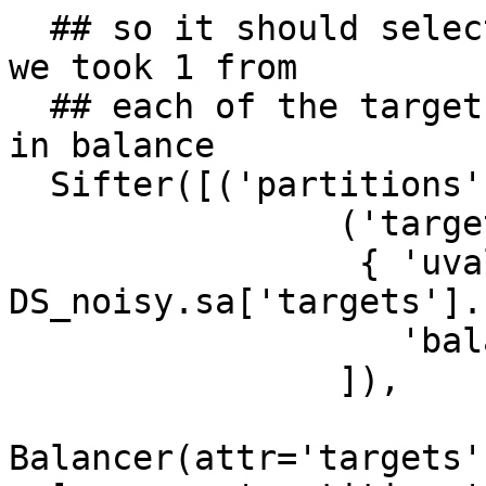
  ## so it should select only those splits where 
we took 1 from

  ## each of the targets categories leaving things 
in balance

  Sifter([('partitions', 2),

                ('targets',

                 { 'uvalues': 
DS_noisy.sa['targets'].
                   'balanced': True})

                ]),

Balancer(attr='targets'