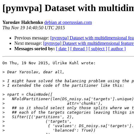
[pymvpa] Dataset with multidime
Yaroslav Halchenko
debian at onerussian.com
Thu Nov 19 14:40:50 UTC 2015
Previous message:
[pymvpa] Dataset with multidimensional feat
Next message:
[pymvpa] Dataset with multidimensional feature
Messages sorted by:
[ date ]
[ thread ]
[ subject ]
[ author ]
On Thu, 19 Nov 2015, Ulrike Kuhl wrote:

>
>
>
>
>
>
>
>
>
>
>
>