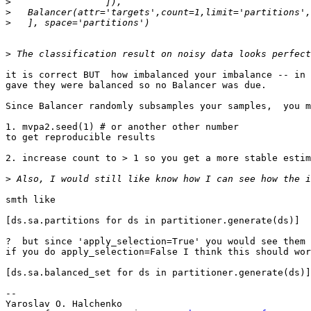
>
>
>
>
it is correct BUT  how imbalanced your imbalance -- in 
gave they were balanced so no Balancer was due.

Since Balancer randomly subsamples your samples,  you m
1. mvpa2.seed(1) # or another other number

to get reproducible results

2. increase count to > 1 so you get a more stable estim
>
smth like

[ds.sa.partitions for ds in partitioner.generate(ds)]

?  but since 'apply_selection=True' you would see them 
if you do apply_selection=False I think this should wor
[ds.sa.balanced_set for ds in partitioner.generate(ds)]

-- 

Yaroslav O. Halchenko
