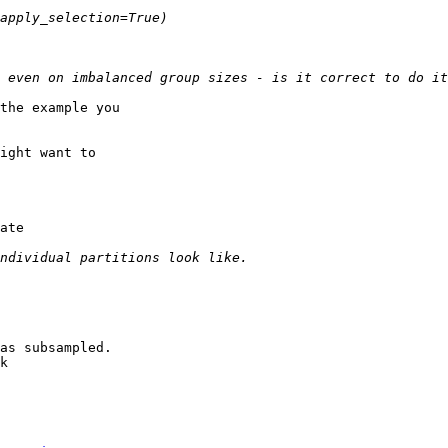
the example you

ight want to

ate

as subsampled.

k
