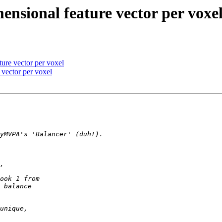
nsional feature vector per voxe
ure vector per voxel
 vector per voxel