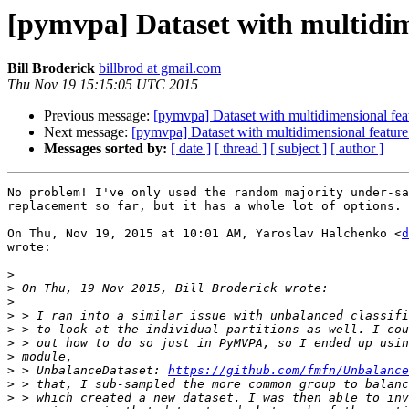
[pymvpa] Dataset with multidime
Bill Broderick
billbrod at gmail.com
Thu Nov 19 15:15:05 UTC 2015
Previous message:
[pymvpa] Dataset with multidimensional feat
Next message:
[pymvpa] Dataset with multidimensional feature
Messages sorted by:
[ date ]
[ thread ]
[ subject ]
[ author ]
No problem! I've only used the random majority under-sa
replacement so far, but it has a whole lot of options.

On Thu, Nov 19, 2015 at 10:01 AM, Yaroslav Halchenko <
d
wrote:

>
>
>
>
>
>
>
>
 > UnbalanceDataset: 
https://github.com/fmfn/Unbalance
>
>