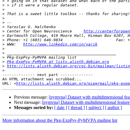
>
>
>
>
>
>
>
>
 Center for Open Neuroscience     
http://centerforopen
>
>
>
 WWW:   
http://www.linkedin.com/in/yarik
>
>
>
>
Pkg-ExpPsy-PyMVPA at lists.alioth.debian.org
>
http://lists.alioth.debian.org/cgi-bin/mailman/listin
>
-------------- next part --------------

An HTML attachment was scrubbed...

URL: <
http://lists.alioth.debian.org/pipermail/pkg-expp
Previous message:
[pymvpa] Dataset with multidimensional feat
Next message:
[pymvpa] Dataset with multidimensional feature
Messages sorted by:
[ date ]
[ thread ]
[ subject ]
[ author ]
More information about the Pkg-ExpPsy-PyMVPA mailing list