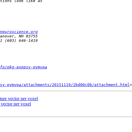
neuroscience.org
fo/pkg-exppsy-pymvpa
sy-pymvpa/attachments/20151119/2bd00c0b/attachment.html
ure vector per voxel
 vector per voxel