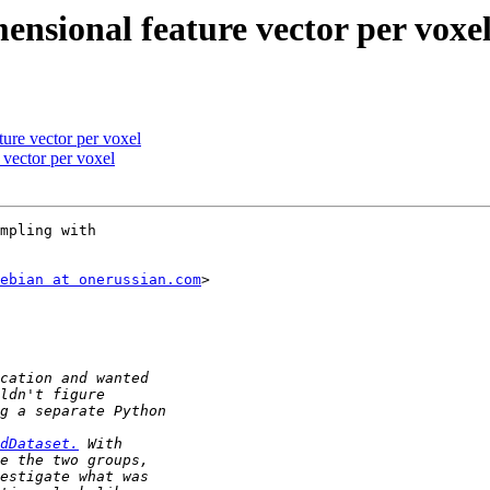
nsional feature vector per voxe
ure vector per voxel
 vector per voxel
mpling with

ebian at onerussian.com
>

dDataset.