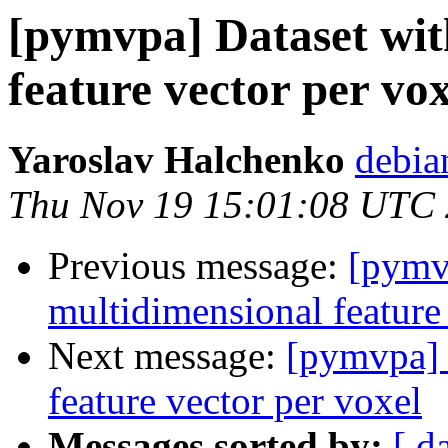
[pymvpa] Dataset wit
feature vector per vox
Yaroslav Halchenko
debia
Thu Nov 19 15:01:08 UTC
Previous message:
[pymv
multidimensional feature
Next message:
[pymvpa] 
feature vector per voxel
Messages sorted by:
[ d