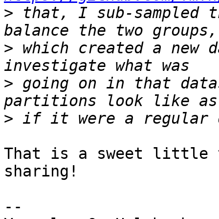
>
 that, I sub-sampled t
>
 which created a new d
>
 going on in that data
>
That is a sweet little 
sharing!

-- 
