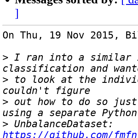
]
On Thu, 19 Nov 2015, Bi
>
 I ran into a similar 
>
 to look at the indivi
>
 out how to do so just
>
 UnbalanceDataset: 
https://github.com/fmfn