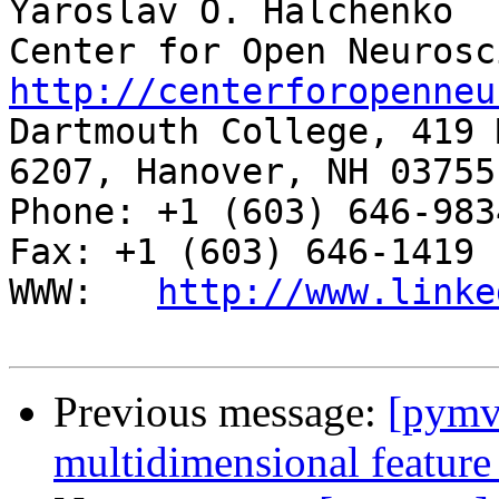
Yaroslav O. Halchenko

http://centerforopenneu

Dartmouth College, 419 
6207, Hanover, NH 03755

Phone: +1 (603) 646-9834                     
Fax: +1 (603) 646-1419

WWW:   
http://www.linke
Previous message:
[pymv
multidimensional feature