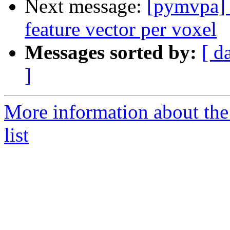
Next message:
[pymvpa] 
feature vector per voxel
Messages sorted by:
[ d
]
More information about t
list