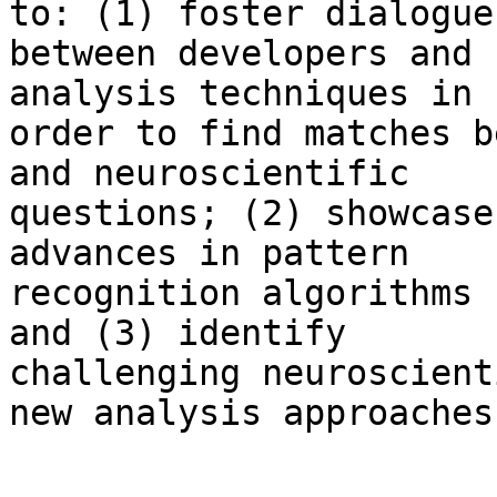
to: (1) foster dialogue 
between developers and 
analysis techniques in 

order to find matches b
and neuroscientific 

questions; (2) showcase
advances in pattern 

recognition algorithms 
and (3) identify 

challenging neuroscient
new analysis approaches.