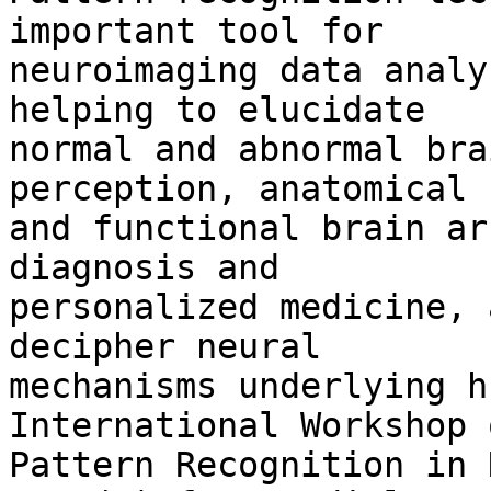
important tool for 

neuroimaging data analy
helping to elucidate 

normal and abnormal bra
perception, anatomical 

and functional brain ar
diagnosis and 

personalized medicine, 
decipher neural 

mechanisms underlying h
International Workshop o
Pattern Recognition in 