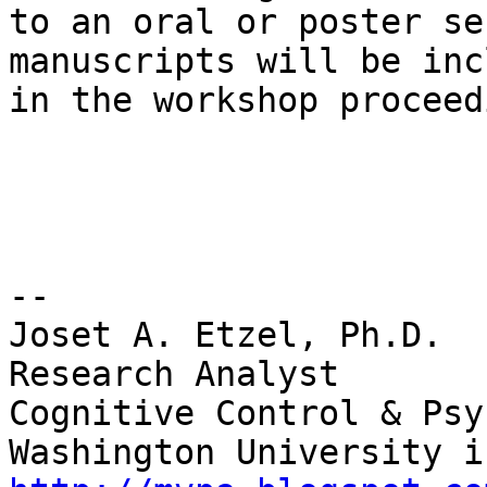
to an oral or poster se
manuscripts will be inc
in the workshop proceed
-- 

Joset A. Etzel, Ph.D.

Research Analyst

Cognitive Control & Psy