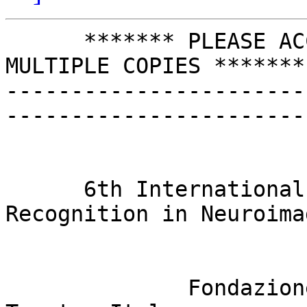
      ******* PLEASE ACCEPT OUR APOLOGIES FOR 
MULTIPLE COPIES *******

-----------------------
-----------------------
                            FIRST CALL FO
                              
      6th International Workshop on Pattern 
Recognition in Neuroimag
                             22-24 
              Fondazione Bruno Kessler (FBK), 