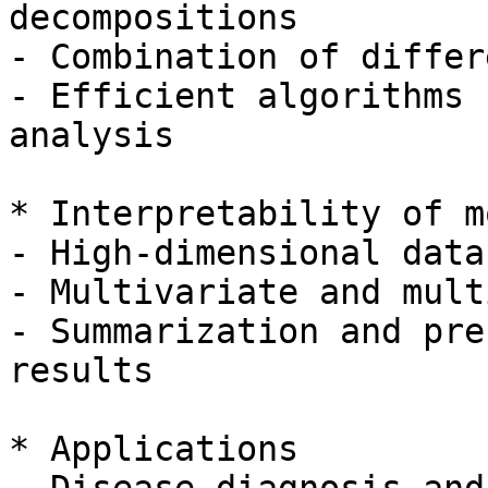
decompositions

- Combination of differ
- Efficient algorithms 
analysis

* Interpretability of m
- High-dimensional data
- Multivariate and mult
- Summarization and pre
results

* Applications
