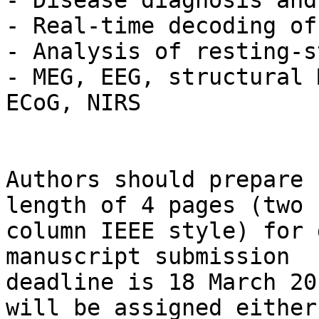
- Disease diagnosis and
- Real-time decoding of
- Analysis of resting-s
- MEG, EEG, structural 
ECoG, NIRS

Authors should prepare 
length of 4 pages (two 

column IEEE style) for 
manuscript submission 

deadline is 18 March 20
will be assigned either 