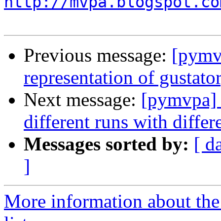
http://mvpa.blogspot.co
Previous message:
[pymv
representation of gustato
Next message:
[pymvpa] s
different runs with diffe
Messages sorted by:
[ d
]
More information about t