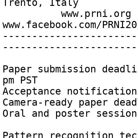
Trento, Italy

          www.prni.org - @PRNI2016 - 
www.facebook.com/PRNI201
-----------------------
-----------------------
Paper submission deadli
pm PST

Acceptance notification
Camera-ready paper dead
Oral and poster session
Pattern recognition tec