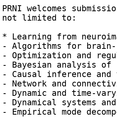
PRNI welcomes submissio
not limited to:

* Learning from neuroim
- Algorithms for brain-
- Optimization and regu
- Bayesian analysis of 
- Causal inference and 
- Network and connectiv
- Dynamic and time-vary
- Dynamical systems and
- Empirical mode decomp