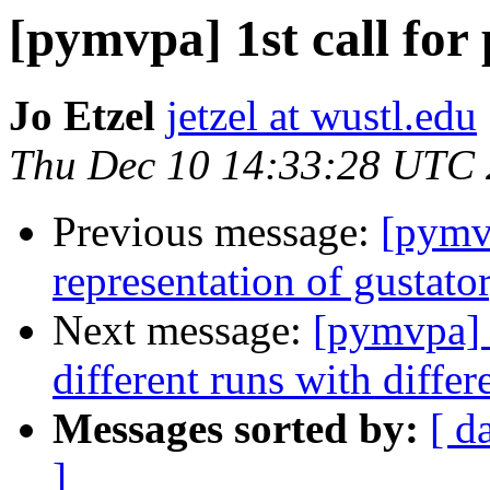
[pymvpa] 1st call fo
Jo Etzel
jetzel at wustl.edu
Thu Dec 10 14:33:28 UTC
Previous message:
[pymv
representation of gustato
Next message:
[pymvpa] s
different runs with diffe
Messages sorted by:
[ d
]