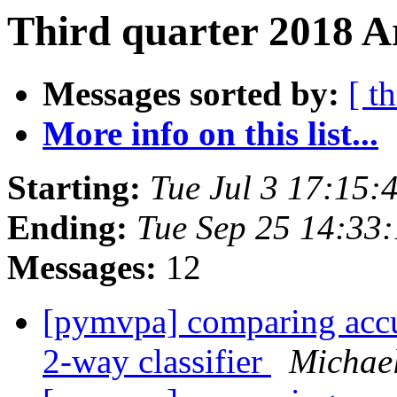
Third quarter 2018 A
Messages sorted by:
[ t
More info on this list...
Starting:
Tue Jul 3 17:15:
Ending:
Tue Sep 25 14:33
Messages:
12
[pymvpa] comparing accur
2-way classifier
Michae