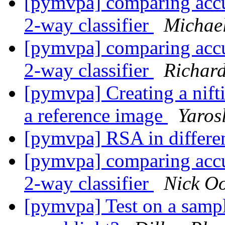
[pymvpa] comparing accur
2-way classifier
Michae
[pymvpa] comparing accur
2-way classifier
Richar
[pymvpa] Creating a nifti
a reference image
Yaros
[pymvpa] RSA in differe
[pymvpa] comparing accur
2-way classifier
Nick Oo
[pymvpa] Test on a sample 