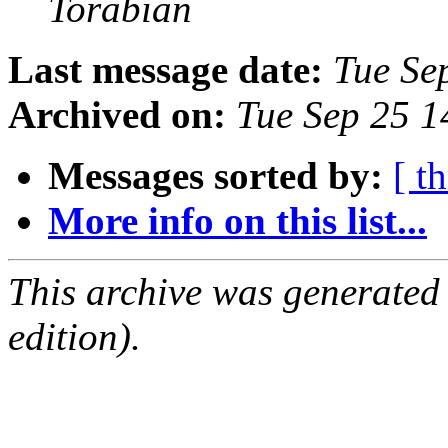
Torabian
Last message date:
Tue Se
Archived on:
Tue Sep 25 
Messages sorted by:
[ t
More info on this list...
This archive was generated
edition).