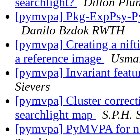
searchlight?
Dillon Plun
[pymvpa] Pkg-ExpPsy-Py
Danilo Bzdok RWTH
[pymvpa] Creating a nifti
a reference image
Usma
[pymvpa] Invariant feat
Sievers
[pymvpa] Cluster correcti
searchlight map
S.P.H. 
[pymvpa] PyMVPA for n