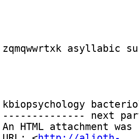
zqmqwwrtxk asyllabic su
kbiopsychology bacterio
-------------- next par
An HTML attachment was 
URL: <
http://alioth-