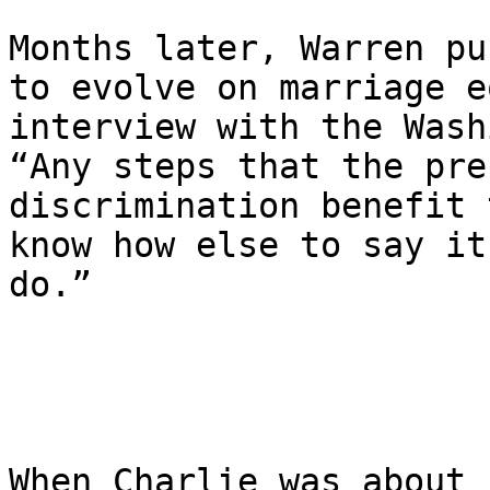
Months later, Warren pu
to evolve on marriage e
interview with the Wash
“Any steps that the pre
discrimination benefit 
know how else to say it
do.”

When Charlie was about 