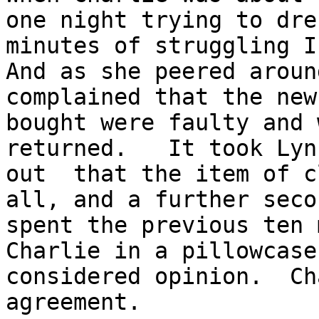
one night trying to dre
minutes of struggling I 
And as she peered aroun
complained that the new
bought were faulty and 
returned.   It took Lyn
out  that the item of c
all, and a further seco
spent the previous ten 
Charlie in a pillowcase
considered opinion.  Ch
agreement. 
