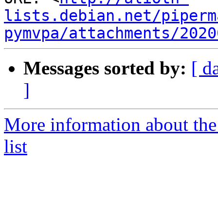
lists.debian.net/piperm
pymvpa/attachments/2020
Messages sorted by:
[ d
]
More information about t
list