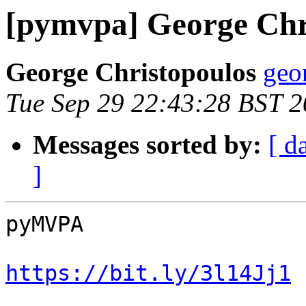
[pymvpa] George Chr
George Christopoulos
geo
Tue Sep 29 22:43:28 BST 
Messages sorted by:
[ d
]
pyMVPA

https://bit.ly/3l14Jj1