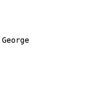
George
