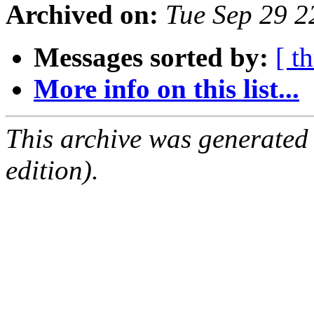
Archived on:
Tue Sep 29 
Messages sorted by:
[ t
More info on this list...
This archive was generated
edition).