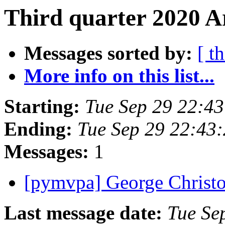
Third quarter 2020 Ar
Messages sorted by:
[ t
More info on this list...
Starting:
Tue Sep 29 22:4
Ending:
Tue Sep 29 22:43
Messages:
1
[pymvpa] George Christ
Last message date:
Tue Se