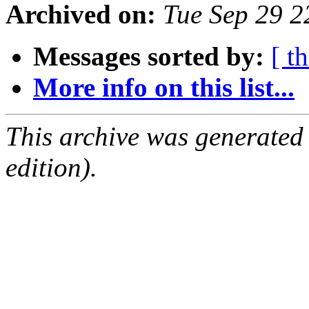
Archived on:
Tue Sep 29 
Messages sorted by:
[ t
More info on this list...
This archive was generated
edition).