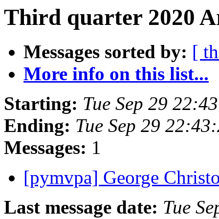
Third quarter 2020 A
Messages sorted by:
[ t
More info on this list...
Starting:
Tue Sep 29 22:4
Ending:
Tue Sep 29 22:43
Messages:
1
[pymvpa] George Christ
Last message date:
Tue Se