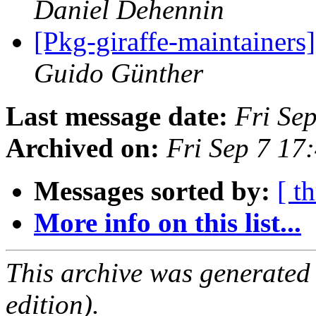
Daniel Dehennin
[Pkg-giraffe-maintainers
Guido Günther
Last message date:
Fri Se
Archived on:
Fri Sep 7 1
Messages sorted by:
[ t
More info on this list...
This archive was generated
edition).