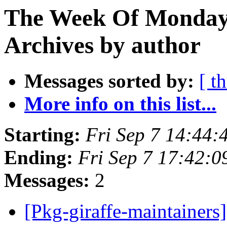
The Week Of Monday
Archives by author
Messages sorted by:
[ t
More info on this list...
Starting:
Fri Sep 7 14:44
Ending:
Fri Sep 7 17:42:
Messages:
2
[Pkg-giraffe-maintainers