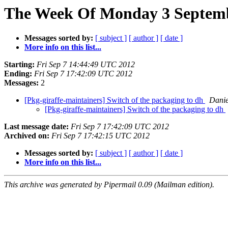
The Week Of Monday 3 Septembe
Messages sorted by:
[ subject ]
[ author ]
[ date ]
More info on this list...
Starting:
Fri Sep 7 14:44:49 UTC 2012
Ending:
Fri Sep 7 17:42:09 UTC 2012
Messages:
2
[Pkg-giraffe-maintainers] Switch of the packaging to dh
Danie
[Pkg-giraffe-maintainers] Switch of the packaging to dh
Last message date:
Fri Sep 7 17:42:09 UTC 2012
Archived on:
Fri Sep 7 17:42:15 UTC 2012
Messages sorted by:
[ subject ]
[ author ]
[ date ]
More info on this list...
This archive was generated by Pipermail 0.09 (Mailman edition).