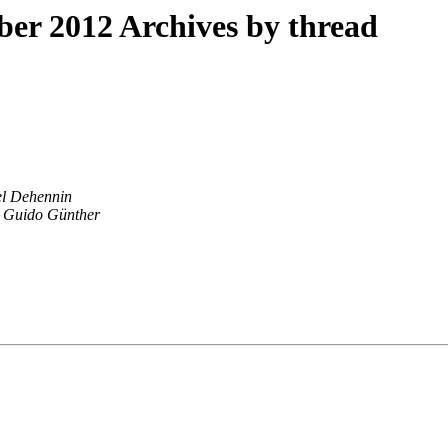
r 2012 Archives by thread
l Dehennin
Guido Günther