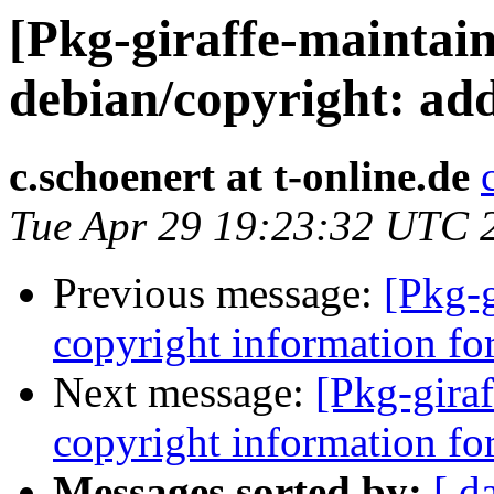
[Pkg-giraffe-maintai
debian/copyright: add
c.schoenert at t-online.de
Tue Apr 29 19:23:32 UTC 
Previous message:
[Pkg-g
copyright information for
Next message:
[Pkg-giraf
copyright information for
Messages sorted by:
[ d