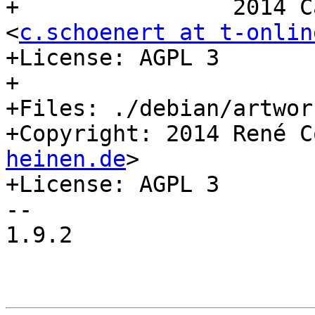
+                2014 C
<
c.schoenert at t-onlin
+License: AGPL 3

+

+Files: ./debian/artwork
+Copyright: 2014 René C
heinen.de
>

+License: AGPL 3

-- 

1.9.2
