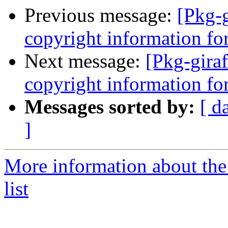
Previous message:
[Pkg-g
copyright information for
Next message:
[Pkg-giraf
copyright information for
Messages sorted by:
[ d
]
More information about the
list