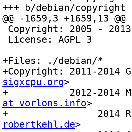
+++ b/debian/copyright

@@ -1659,3 +1659,13 @@ 
 Copyright: 2005 - 2013  Zarafa B.V.

 License: AGPL 3

+Files: ./debian/*

+Copyright: 2011-2014 G
sigxcpu.org
>

+           2012-2014 M
at vorlons.info
>

+                2014 R
robertkehl.de
>
