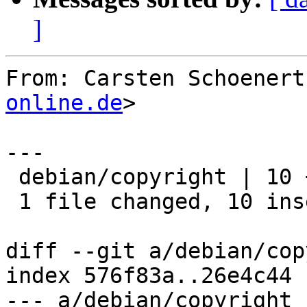
]
From: Carsten Schoenert
online.de
>

---

 debian/copyright | 10 ++++++++++

 1 file changed, 10 insertions(+)

diff --git a/debian/cop
index 576f83a..26e4c44 
--- a/debian/copyright
