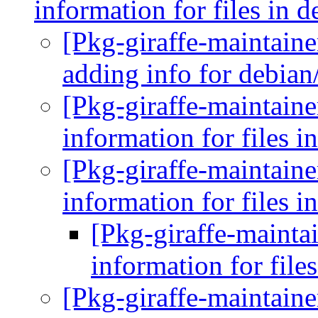
information for files in 
[Pkg-giraffe-maintain
adding info for debia
[Pkg-giraffe-maintaine
information for files i
[Pkg-giraffe-maintaine
information for files i
[Pkg-giraffe-maintai
information for file
[Pkg-giraffe-maintaine