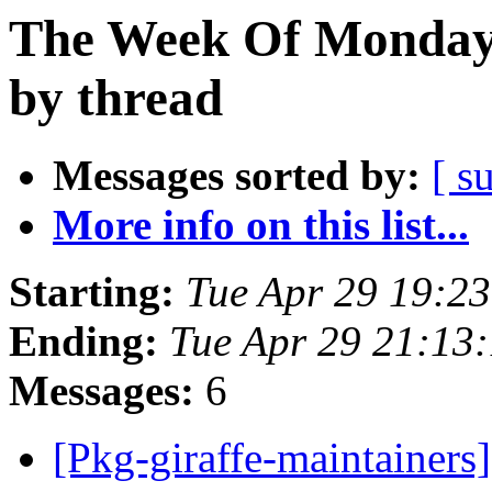
The Week Of Monday 
by thread
Messages sorted by:
[ s
More info on this list...
Starting:
Tue Apr 29 19:2
Ending:
Tue Apr 29 21:13
Messages:
6
[Pkg-giraffe-maintainers]