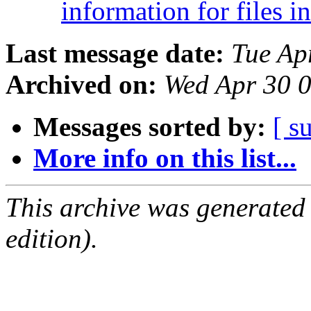
information for files i
Last message date:
Tue Ap
Archived on:
Wed Apr 30 
Messages sorted by:
[ s
More info on this list...
This archive was generated
edition).