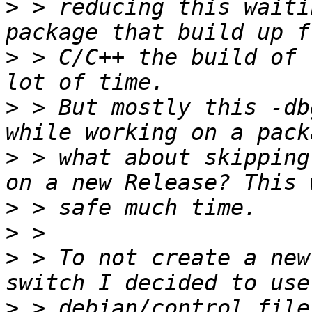
>
 > reducing this waiti
>
 > C/C++ the build of 
>
 > But mostly this -db
>
 > what about skipping
>
>
>
 > To not create a new
>
 > debian/control file