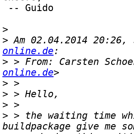
 -- Guido

>
>
 Am 02.04.2014 20:26, 
online.de
>
 > From: Carsten Schoe
online.de
>
>
>
>
 > the waiting time wh