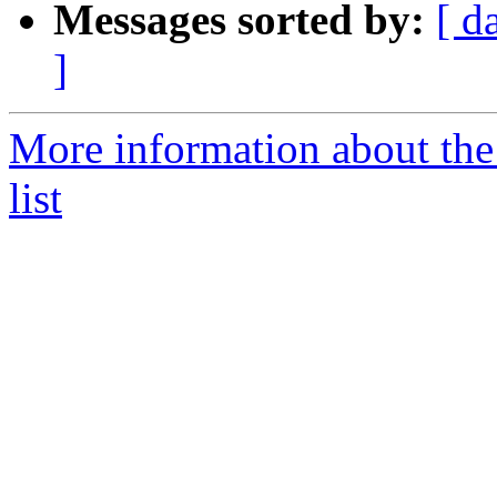
Messages sorted by:
[ d
]
More information about the
list