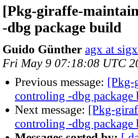
[Pkg-giraffe-maintai
-dbg package build
Guido Günther
agx at sig
Fri May 9 07:18:08 UTC 2
Previous message:
[Pkg-
controling -dbg package 
Next message:
[Pkg-gira
controling -dbg package 
Messages sorted by:
[ d