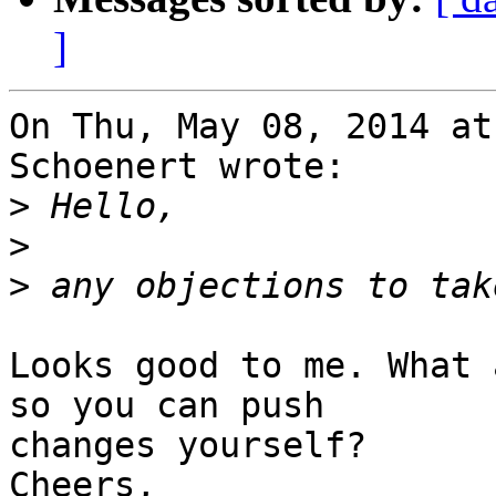
]
On Thu, May 08, 2014 at
Schoenert wrote:

>
>
>
Looks good to me. What 
so you can push

changes yourself?

Cheers,
