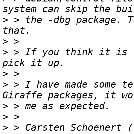
>
 > the -dbg package. T
>
>
 > If you think it is 
>
>
 > I have made some te
>
>
>