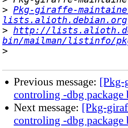
>
Pkg-giraffe-maintaine
lists.alioth.debian.org
>
http://lists.alioth.d
bin/mailman/listinfo/pk
>
Previous message:
[Pkg-
controling -dbg package 
Next message:
[Pkg-gira
controling -dbg package 