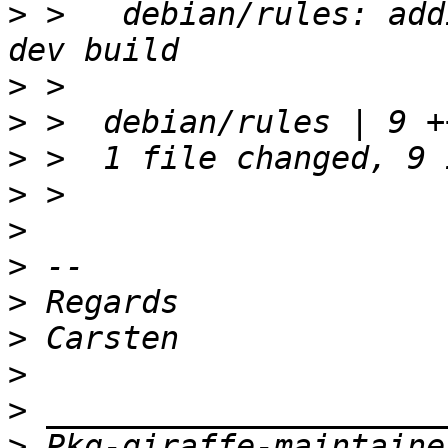
>
 >   debian/rules: add
>
>
>
>
>
>
>
>
>
>
>