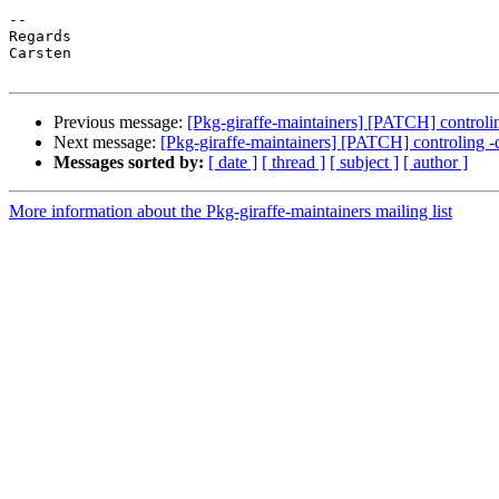
-- 

Regards

Carsten

Previous message:
[Pkg-giraffe-maintainers] [PATCH] controli
Next message:
[Pkg-giraffe-maintainers] [PATCH] controling -
Messages sorted by:
[ date ]
[ thread ]
[ subject ]
[ author ]
More information about the Pkg-giraffe-maintainers mailing list