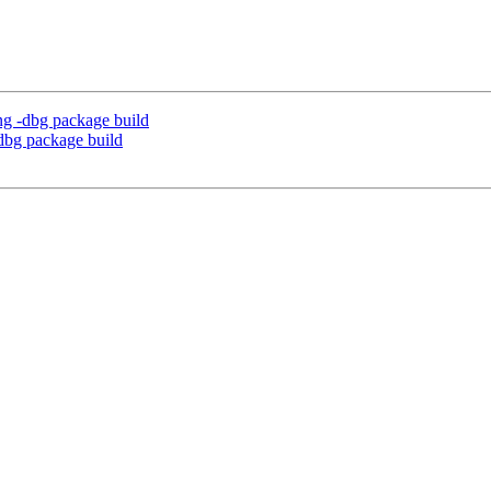
ng -dbg package build
dbg package build