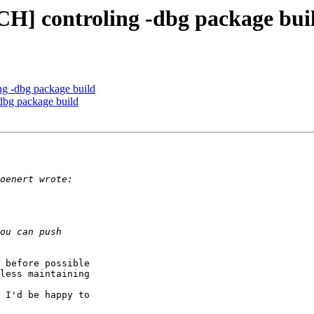
CH] controling -dbg package bui
ng -dbg package build
dbg package build
 before possible

less maintaining

 I'd be happy to
