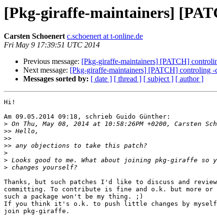
[Pkg-giraffe-maintainers] [PAT
Carsten Schoenert
c.schoenert at t-online.de
Fri May 9 17:39:51 UTC 2014
Previous message:
[Pkg-giraffe-maintainers] [PATCH] controli
Next message:
[Pkg-giraffe-maintainers] [PATCH] controling -
Messages sorted by:
[ date ]
[ thread ]
[ subject ]
[ author ]
Hi!

Am 09.05.2014 09:18, schrieb Guido Günther:

>
>>
>>
>>
>
>
>
Thanks, but such patches I'd like to discuss and review
committing. To contribute is fine and o.k. but more or 
such a package won't be my thing. ;)

If you think it's o.k. to push little changes by myself
join pkg-giraffe.
