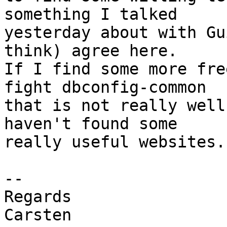
something I talked

yesterday about with Gu
think) agree here.

If I find some more fre
fight dbconfig-common

that is not really well
haven't found some

really useful websites.

-- 

Regards

Carsten
