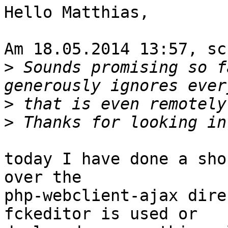
Hello Matthias,

Am 18.05.2014 13:57, sc
>
 Sounds promising so f
>
>
today I have done a sho
over the

php-webclient-ajax dire
fckeditor is used or
