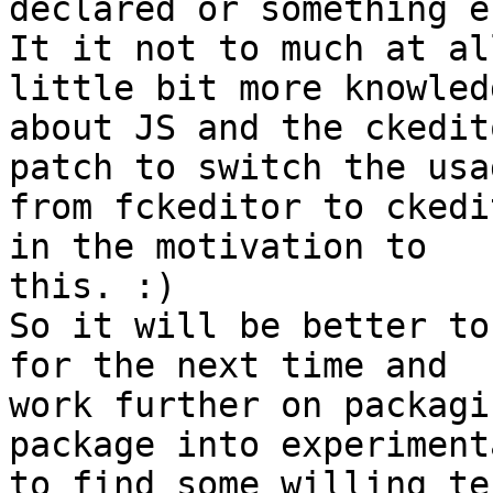
declared or something el
It it not to much at al
little bit more knowledg
about JS and the ckedit
patch to switch the usag
from fckeditor to ckedi
in the motivation to

this. :)

So it will be better to
for the next time and

work further on packagi
package into experimenta
to find some willing te