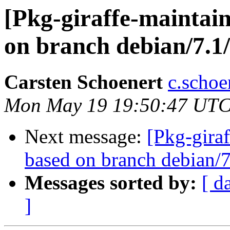
[Pkg-giraffe-maintai
on branch debian/7.1/
Carsten Schoenert
c.schoe
Mon May 19 19:50:47 UTC
Next message:
[Pkg-giraf
based on branch debian/7
Messages sorted by:
[ d
]