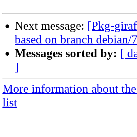
Next message:
[Pkg-giraf
based on branch debian/7
Messages sorted by:
[ d
]
More information about the
list