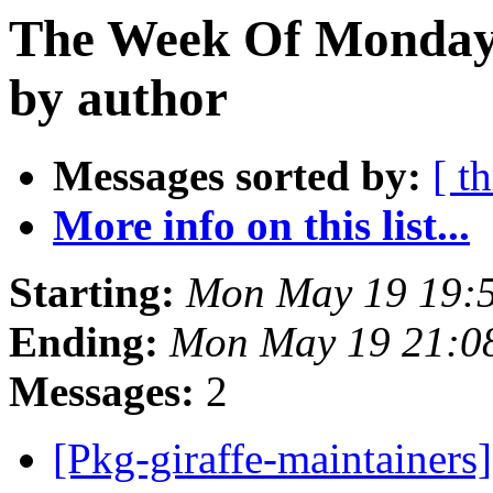
The Week Of Monday
by author
Messages sorted by:
[ t
More info on this list...
Starting:
Mon May 19 19:
Ending:
Mon May 19 21:0
Messages:
2
[Pkg-giraffe-maintainers