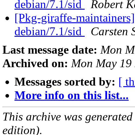
debian/7.1/sid
Robert K
[Pkg-giraffe-maintainers
debian/7.1/sid
Carsten 
Last message date:
Mon Ma
Archived on:
Mon May 19 
Messages sorted by:
[ t
More info on this list...
This archive was generated
edition).