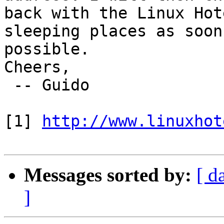
back with the Linux Hot
sleeping places as soon 
possible.

Cheers,

 -- Guido

[1] 
http://www.linuxhot
Messages sorted by:
[ d
]