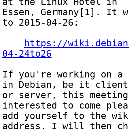
at the Linux Hotel in

Essen, Germany[1]. It w
to 2015-04-26:

https://wiki.debian
04-24to26
If you're working on a 
in Debian, be it client

or server, this meeting
interested to come pleas
add yourself to the wik
address. I will then che