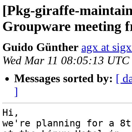
[Pkg-giraffe-maintain
Groupware meeting f
Guido Günther
agx at sig
Wed Mar 11 08:05:13 UTC
Messages sorted by:
[ d
]
Hi,

we're planning for a 8t