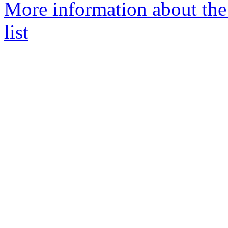
More information about the
list