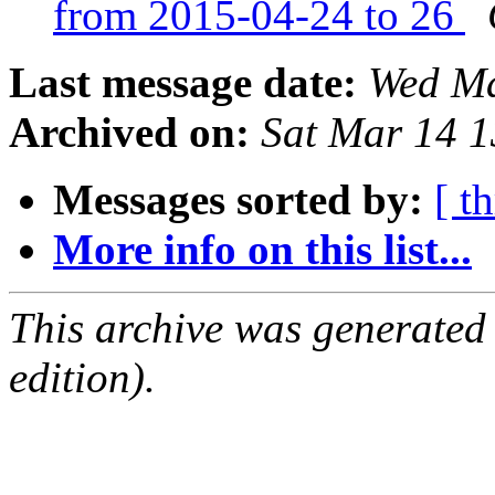
from 2015-04-24 to 26
Last message date:
Wed Ma
Archived on:
Sat Mar 14 
Messages sorted by:
[ t
More info on this list...
This archive was generated
edition).