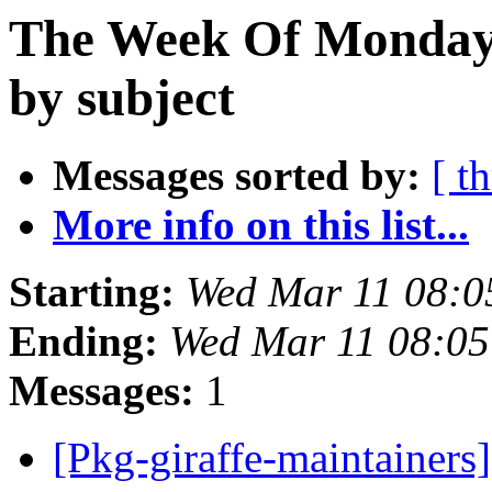
The Week Of Monday 
by subject
Messages sorted by:
[ t
More info on this list...
Starting:
Wed Mar 11 08:
Ending:
Wed Mar 11 08:0
Messages:
1
[Pkg-giraffe-maintainer