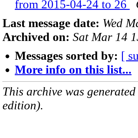
from 2015-04-24 to 26
Last message date:
Wed Ma
Archived on:
Sat Mar 14 
Messages sorted by:
[ s
More info on this list...
This archive was generated
edition).