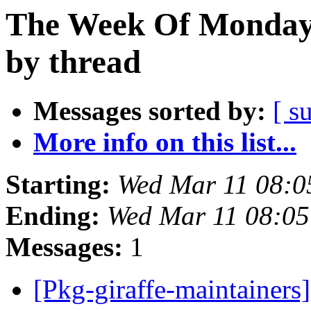
The Week Of Monday 
by thread
Messages sorted by:
[ s
More info on this list...
Starting:
Wed Mar 11 08:
Ending:
Wed Mar 11 08:0
Messages:
1
[Pkg-giraffe-maintainer