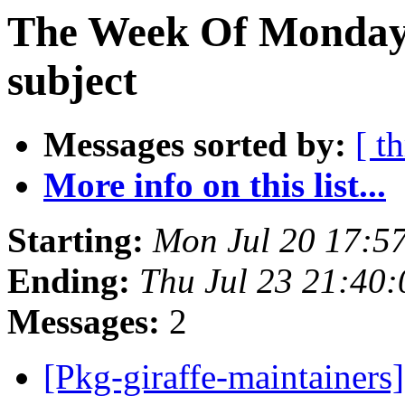
The Week Of Monday 
subject
Messages sorted by:
[ t
More info on this list...
Starting:
Mon Jul 20 17:5
Ending:
Thu Jul 23 21:40
Messages:
2
[Pkg-giraffe-maintainers