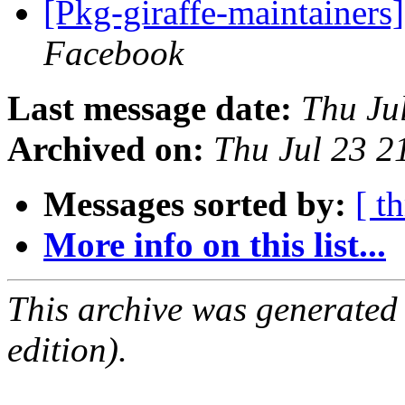
[Pkg-giraffe-maintainer
Facebook
Last message date:
Thu Ju
Archived on:
Thu Jul 23 
Messages sorted by:
[ t
More info on this list...
This archive was generated
edition).