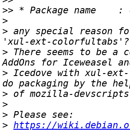
>>
>
>
 any special reason fo
>
 There seems to be a c
>
 Icedove with xul-ext-
>
>
>
>
https://wiki.debian.o