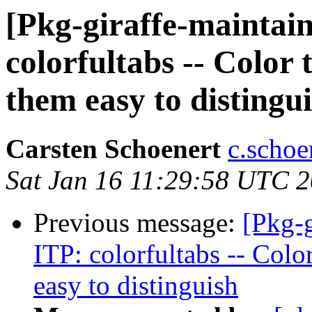
[Pkg-giraffe-maintai
colorfultabs -- Color
them easy to distingu
Carsten Schoenert
c.schoe
Sat Jan 16 11:29:58 UTC 
Previous message:
[Pkg-
ITP: colorfultabs -- Colo
easy to distinguish