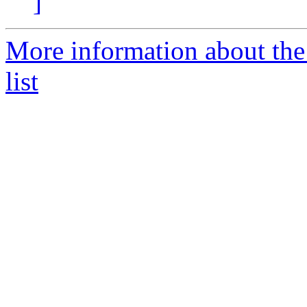
]
More information about the
list