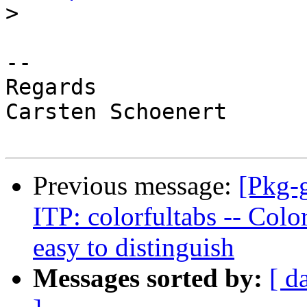
>
-- 

Regards

Carsten Schoenert

Previous message:
[Pkg-
ITP: colorfultabs -- Colo
easy to distinguish
Messages sorted by:
[ d