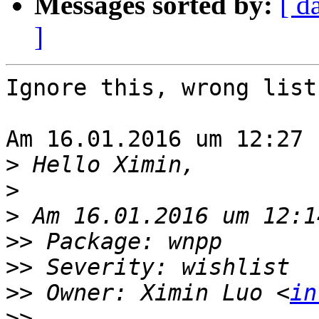
Messages sorted by:
[ d
]
Ignore this, wrong list
Am 16.01.2016 um 12:27 
>
>
>
>>
>>
>>
 Owner: Ximin Luo <
in
>>