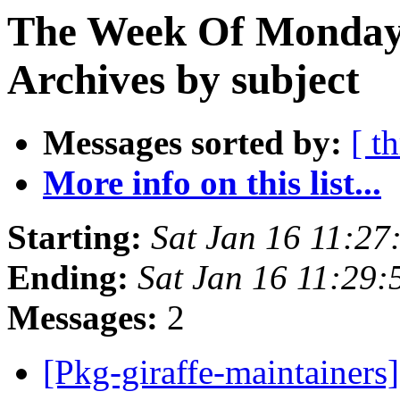
The Week Of Monday
Archives by subject
Messages sorted by:
[ t
More info on this list...
Starting:
Sat Jan 16 11:2
Ending:
Sat Jan 16 11:29
Messages:
2
[Pkg-giraffe-maintainers