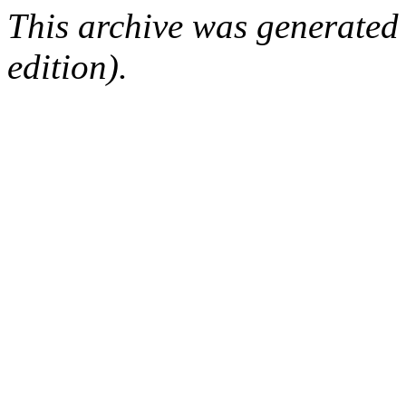
This archive was generated
edition).