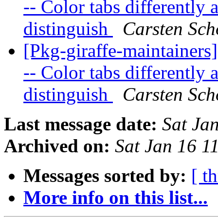
-- Color tabs differently
distinguish
Carsten Sch
[Pkg-giraffe-maintainers
-- Color tabs differently
distinguish
Carsten Sch
Last message date:
Sat Ja
Archived on:
Sat Jan 16 
Messages sorted by:
[ t
More info on this list...