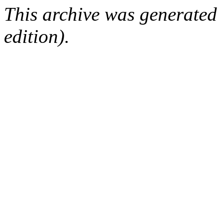
This archive was generated
edition).