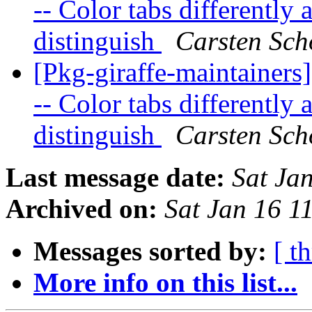
-- Color tabs differently
distinguish
Carsten Sch
[Pkg-giraffe-maintainers
-- Color tabs differently
distinguish
Carsten Sch
Last message date:
Sat Ja
Archived on:
Sat Jan 16 
Messages sorted by:
[ t
More info on this list...