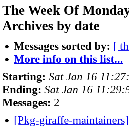
The Week Of Monday
Archives by date
Messages sorted by:
[ t
More info on this list...
Starting:
Sat Jan 16 11:2
Ending:
Sat Jan 16 11:29
Messages:
2
[Pkg-giraffe-maintainers