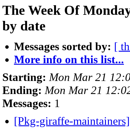
The Week Of Monday 
by date
Messages sorted by:
[ t
More info on this list...
Starting:
Mon Mar 21 12:
Ending:
Mon Mar 21 12:0
Messages:
1
[Pkg-giraffe-maintainer