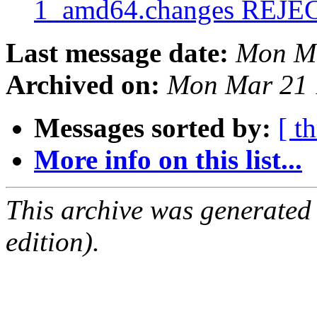
1_amd64.changes REJ
Last message date:
Mon Ma
Archived on:
Mon Mar 21 
Messages sorted by:
[ t
More info on this list...
This archive was generated
edition).