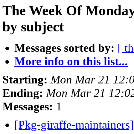
The Week Of Monday 
by subject
Messages sorted by:
[ t
More info on this list...
Starting:
Mon Mar 21 12:
Ending:
Mon Mar 21 12:0
Messages:
1
[Pkg-giraffe-maintainer