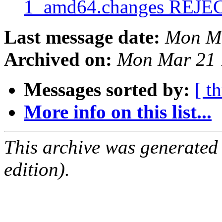
1_amd64.changes REJ
Last message date:
Mon Ma
Archived on:
Mon Mar 21 
Messages sorted by:
[ t
More info on this list...
This archive was generated
edition).