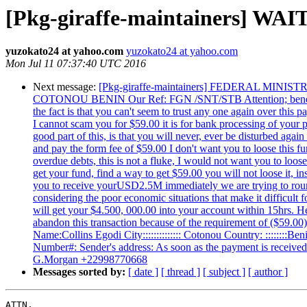
[Pkg-giraffe-maintainers] 
yuzokato24 at yahoo.com
yuzokato24 at yahoo.com
Mon Jul 11 07:37:40 UTC 2016
Next message:
[Pkg-giraffe-maintainers] FEDERAL 
COTONOU BENIN Our Ref: FGN /SNT/STB Attention; beneficiary, 
the fact is that you can't seem to trust any one again over thi
I cannot scam you for $59.00 it is for bank processing of your p
good part of this, is that you will never, ever be disturbed aga
and pay the form fee of $59.00 I don't want you to loose this 
overdue debts, this is not a fluke, I would not want you to loos
get your fund, find a way to get $59.00 you will not loose it, 
you to receive yourUSD2.5M immediately we are trying to roun
considering the poor economic situations that make it difficult 
will get your $4.500, 000.00 into your account within 15hrs. H
abandon this transaction because of the requirement of ($59.
Name:Collins Egodi City:::::::::::::: Cotonou Country: ::::::::Be
Number#: Sender's address: As soon as the payment is receive
G.Morgan +22998770668
Messages sorted by:
[ date ]
[ thread ]
[ subject ]
[ author ]
ATTN,
