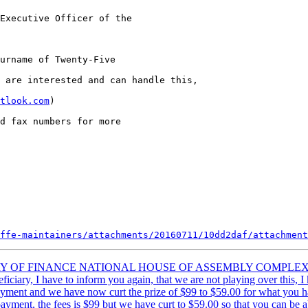
Executive Officer of the 

urname of Twenty-Five

 are interested and can handle this,

tlook.com
)

d fax numbers for more

ffe-maintainers/attachments/20160711/10dd2daf/attachment
MINISTRY OF FINANCE NATIONAL HOUSE OF ASSEMBLY COMP
I have to inform you again, that we are not playing over this, I kno
s payment and we have now curt the prize of $99 to $59.00 for what you 
ayment, the fees is $99 but we have curt to $59.00 so that you can be abl