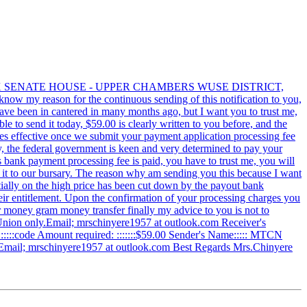
LEX SENATE HOUSE - UPPER CHAMBERS WUSE DISTRICT,
w my reason for the continuous sending of this notification to you,
have been in cantered in many months ago, but I want you to trust me,
e to send it today, $59.00 is clearly written to you before, and the
comes effective once we submit your payment application processing fee
y, the federal government is keen and very determined to pay your
as bank payment processing fee is paid, you have to trust me, you will
nd it to our bursary. The reason why am sending you this because I want
ally on the high price has been cut down by the payout bank
their entitlement. Upon the confirmation of your processing charges you
r money gram money transfer finally my advice to you is not to
Union only.Email; mrschinyere1957 at outlook.com Receiver's
r::::::::code Amount required: :::::::$59.00 Sender's Name::::: MTCN
y.Email; mrschinyere1957 at outlook.com Best Regards Mrs.Chinyere