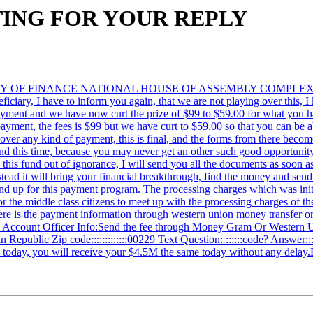
WAITING FOR YOUR REPLY
MINISTRY OF FINANCE NATIONAL HOUSE OF ASSEMBLY COMP
I have to inform you again, that we are not playing over this, I kno
s payment and we have now curt the prize of $99 to $59.00 for what you 
ayment, the fees is $99 but we have curt to $59.00 so that you can be abl
in over any kind of payment, this is final, and the forms from there be
fund this time, because you may never get an other such good opportunit
e this fund out of ignorance, I will send you all the documents as soon 
instead it will bring your financial breakthrough, find the money and se
d up for this payment program. The processing charges which was initi
for the middle class citizens to meet up with the processing charges of 
ere is the payment information through western union money transfer o
00) Account Officer Info:Send the fee through Money Gram Or Western 
nin Republic Zip code:::::::::::::00229 Text Question: ::::::code? Answe
d today, you will receive your $4.5M the same today without any dela