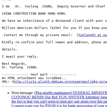
I Am   Dr.  Yunlong  JIANG,  Deputy Governor and Chief 
CHINA CONSTRUCTION BANK HONG KONG.

We have an inheritance of a deceased client with your s
Million American Dollars ($25m) for you If you know you
 Contact me through my private email:  (
Yunlong55 at ou
Kindly re-confirm your full names and address, phone an
details.

I await your reply.

Best Regards,

Dr. Yunlong  JIANG.

-------------- next part --------------

An HTML attachment was scrubbed...

URL: <
http://lists.alioth.debian.org/pipermail/pkg-gira
Next message:
[Pkg-giraffe-maintainers] FEDERAL 
COTONOU BENIN Our Ref: FGN /SNT/STB Attention; beneficiary, 
the fact is that you can't seem to trust any one again over thi
I cannot scam you for $59.00 it is for bank processing of your p