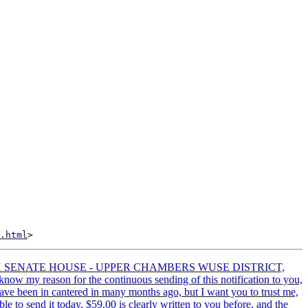
.html
LEX SENATE HOUSE - UPPER CHAMBERS WUSE DISTRICT,
w my reason for the continuous sending of this notification to you,
have been in cantered in many months ago, but I want you to trust me,
e to send it today, $59.00 is clearly written to you before, and the