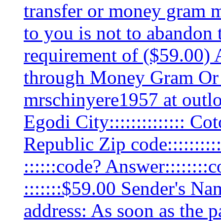
transfer or money gram m
to you is not to abandon 
requirement of ($59.00) 
through Money Gram Or 
mrschinyere1957 at outl
Egodi City:::::::::::::: C
Republic Zip code::::::::
::::::code? Answer:::::::
:::::::$59.00 Sender's 
address: As soon as the p