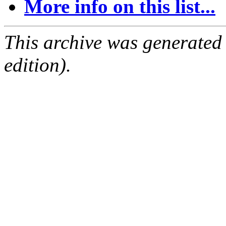
More info on this list...
This archive was generated
edition).