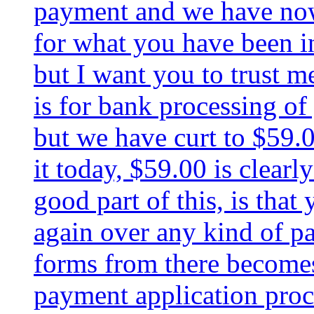
payment and we have now 
for what you have been i
but I want you to trust m
is for bank processing of
but we have curt to $59.0
it today, $59.00 is clearl
good part of this, is that
again over any kind of pa
forms from there becomes
payment application proc