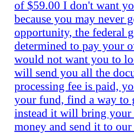
of $59.00 I don't want you
because you may never g
opportunity, the federal
determined to pay your ove
would not want you to loo
will send you all the do
processing fee is paid, yo
your fund, find a way to 
instead it will bring your
money and send it to our