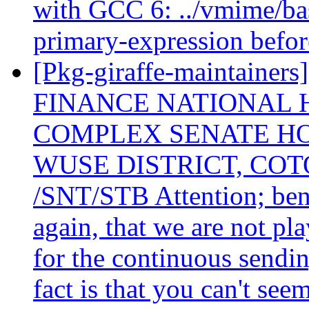
with GCC 6: ../vmime/bas
primary-expression befor
[Pkg-giraffe-maintain
FINANCE NATIONAL 
COMPLEX SENATE HO
WUSE DISTRICT, COT
/SNT/STB Attention; bene
again, that we are not pl
for the continuous sending
fact is that you can't see