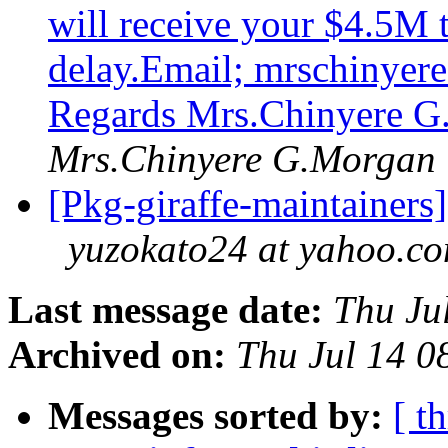
will receive your $4.5M 
delay.Email; mrschinyer
Regards Mrs.Chinyere 
Mrs.Chinyere G.Morgan
[Pkg-giraffe-maintain
yuzokato24 at yahoo.c
Last message date:
Thu Ju
Archived on:
Thu Jul 14 
Messages sorted by:
[ t