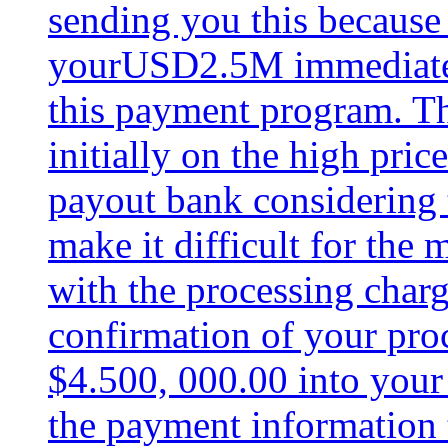
sending you this because 
yourUSD2.5M immediately
this payment program. T
initially on the high pri
payout bank considering 
make it difficult for the 
with the processing charg
confirmation of your pro
$4.500, 000.00 into your
the payment information