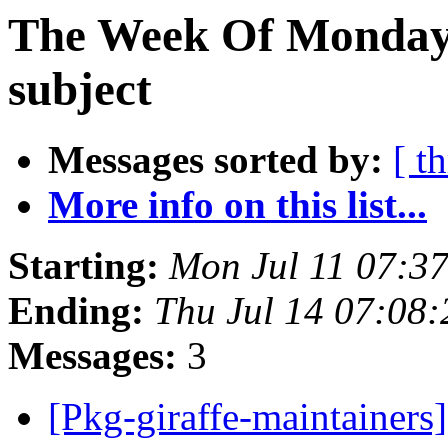
The Week Of Monday 
subject
Messages sorted by:
[ t
More info on this list...
Starting:
Mon Jul 11 07:3
Ending:
Thu Jul 14 07:08
Messages:
3
[Pkg-giraffe-maintaine