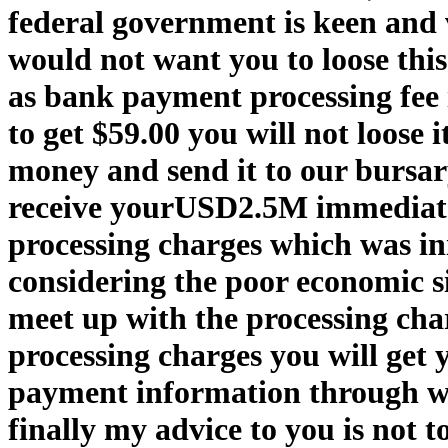
federal government is keen and v
would not want you to loose this
as bank payment processing fee i
to get $59.00 you will not loose 
money and send it to our bursar
receive yourUSD2.5M immediatel
processing charges which was in
considering the poor economic sit
meet up with the processing cha
processing charges you will get 
payment information through w
finally my advice to you is not 