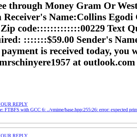
 fee through Money Gram Or West
Receiver's Name:Collins Egodi Ci
Zip code:::::::::::::00229 Text Qu
uired: :::::::$59.00 Sender's N
 payment is received today, you 
 mrschinyere1957 at outlook.com
R YOUR REPLY
e: FTBFS with GCC 6: ../vmime/base.hpp:255:26: error: expected prima
R YOUR REPLY