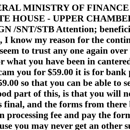
 FEDERAL MINISTRY OF FINAN
E HOUSE - UPPER CHAMBER
SNT/STB Attention; beneficiary
s, I know my reason for the contin
't seem to trust any one again ov
for what you have been in canter
cam you for $59.00 it is for bank
59.00 so that you can be able to se
od part of this, is that you will 
s final, and the forms from there
 processing fee and pay the form
cause you may never get an other 