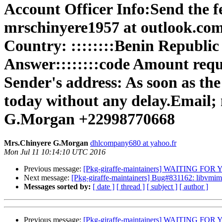
Account Officer Info:Send the
mrschinyere1957 at outlook.com 
Country: ::::::::Benin Republic 
Answer::::::::code Amount req
Sender's address: As soon as the
today without any delay.Email;
G.Morgan +22998770668
Mrs.Chinyere G.Morgan
dhlcompany680 at yahoo.fr
Mon Jul 11 10:14:10 UTC 2016
Previous message:
[Pkg-giraffe-maintainers] WAITING FO
Next message:
[Pkg-giraffe-maintainers] Bug#831162: libvmim
Messages sorted by:
[ date ]
[ thread ]
[ subject ]
[ author ]
Previous message:
[Pkg-giraffe-maintainers] WAITING FO