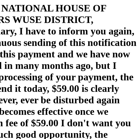
CE NATIONAL HOUSE OF
S WUSE DISTRICT,
, I have to inform you again,
uous sending of this notification
er this payment and we have now
ed in many months ago, but I
 processing of your payment, the
nd it today, $59.00 is clearly
never, ever be disturbed again
 becomes effective once we
 fee of $59.00 I don't want you
such good opportunity, the