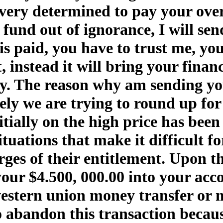
ery determined to pay your overdu
 fund out of ignorance, I will se
s paid, you have to trust me, you
it, instead it will bring your fina
y. The reason why am sending you
y we are trying to round up for
itially on the high price has bee
uations that make it difficult for
rges of their entitlement. Upon t
your $4.500, 000.00 into your acc
estern union money transfer or
to abandon this transaction becau