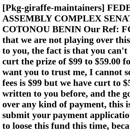
[Pkg-giraffe-maintainers]
ASSEMBLY COMPLEX SENAT
COTONOU BENIN Our Ref: FGN /
that we are not playing over thi
to you, the fact is that you can
curt the prize of $99 to $59.00 
want you to trust me, I cannot s
fees is $99 but we have curt to $
written to you before, and the go
over any kind of payment, this i
submit your payment application
to loose this fund this time, be