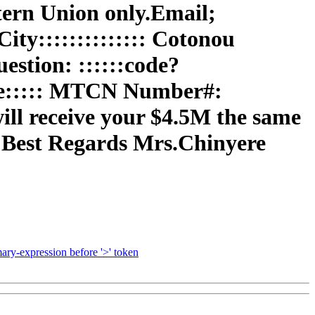
ern Union only.Email;
ty:::::::::::::: Cotonou
estion: ::::::code?
ame::::: MTCN Number#:
will receive your $4.5M the same
 Best Regards Mrs.Chinyere
ry-expression before '>' token