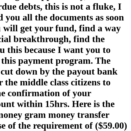
e debts, this is not a fluke, I
nd you all the documents as soon
 will get your fund, find a way
ncial breakthrough, find the
 this because I want you to
 this payment program. The
n cut down by the payout bank
 the middle class citizens to
he confirmation of your
ount within 15hrs. Here is the
 money gram money transfer
se of the requirement of ($59.00)