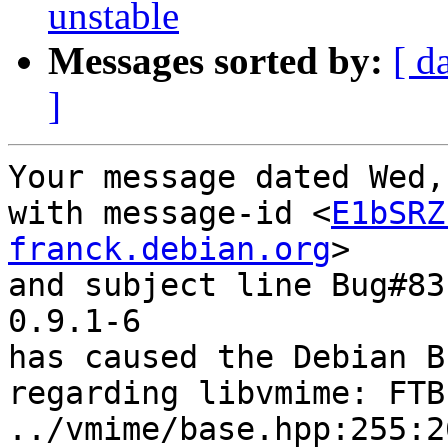
unstable
Messages sorted by:
[ d
]
Your message dated Wed,
with message-id <
E1bSRZ
franck.debian.org
>

and subject line Bug#83
0.9.1-6

has caused the Debian B
regarding libvmime: FTB
../vmime/base.hpp:255:2