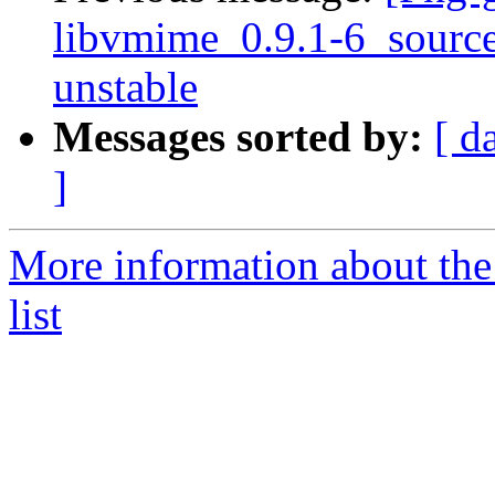
libvmime_0.9.1-6_sour
unstable
Messages sorted by:
[ d
]
More information about the
list