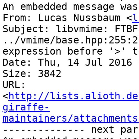
An embedded message was
From: Lucas Nussbaum <
l
Subject: libvmime: FTBF
../vmime/base.hpp:255:2
expression before '>' to
Date: Thu, 14 Jul 2016 
Size: 3842

URL: 
<
http://lists.alioth.de
giraffe-
maintainers/attachments
-------------- next par