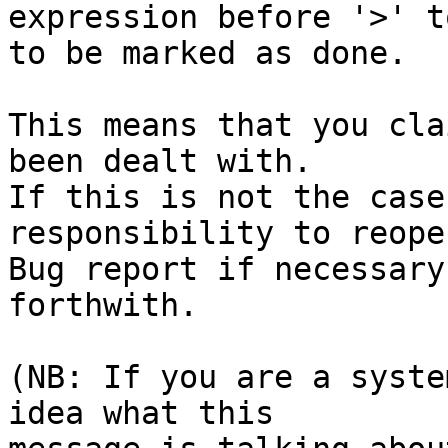
expression before '>' to
to be marked as done.

This means that you cla
been dealt with.

If this is not the case
responsibility to reope
Bug report if necessary
forthwith.

(NB: If you are a syste
idea what this
