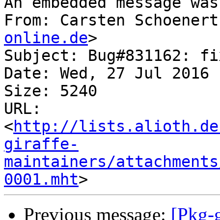
An embedded message was
From: Carsten Schoenert
online.de
>

Subject: Bug#831162: fi
Date: Wed, 27 Jul 2016 
Size: 5240

URL: 
<
http://lists.alioth.de
giraffe-
maintainers/attachments
0001.mht
Previous message:
[Pkg-g