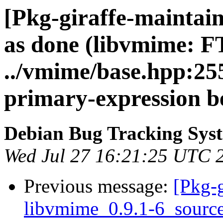
[Pkg-giraffe-maintai
as done (libvmime: 
../vmime/base.hpp:255
primary-expression be
Debian Bug Tracking Sys
Wed Jul 27 16:21:25 UTC 
Previous message:
[Pkg-g
libvmime_0.9.1-6_sour