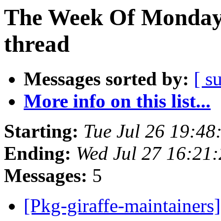
The Week Of Monday 
thread
Messages sorted by:
[ s
More info on this list...
Starting:
Tue Jul 26 19:4
Ending:
Wed Jul 27 16:21
Messages:
5
[Pkg-giraffe-maintainers