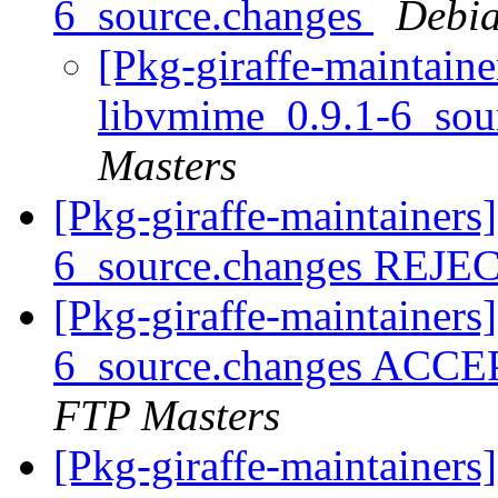
6_source.changes
Debia
[Pkg-giraffe-maintaine
libvmime_0.9.1-6_sou
Masters
[Pkg-giraffe-maintainers
6_source.changes REJ
[Pkg-giraffe-maintainers
6_source.changes ACCE
FTP Masters
[Pkg-giraffe-maintainer