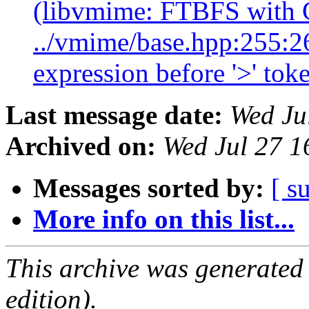
(libvmime: FTBFS with
../vmime/base.hpp:255:26
expression before '>' tok
Last message date:
Wed Ju
Archived on:
Wed Jul 27 
Messages sorted by:
[ s
More info on this list...
This archive was generated
edition).