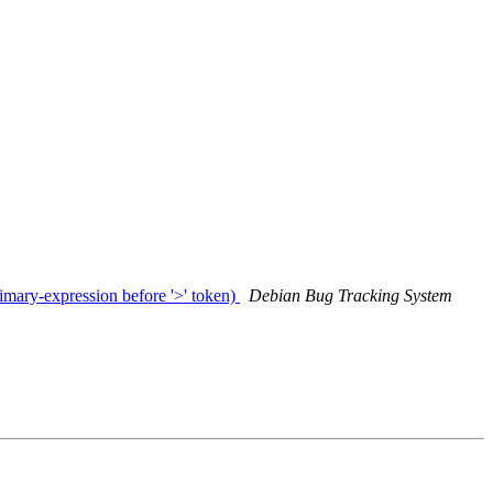
mary-expression before '>' token)
Debian Bug Tracking System