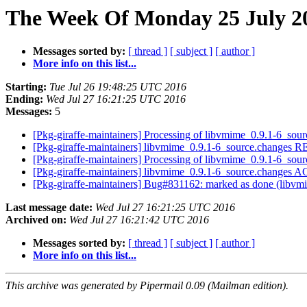
The Week Of Monday 25 July 20
Messages sorted by:
[ thread ]
[ subject ]
[ author ]
More info on this list...
Starting:
Tue Jul 26 19:48:25 UTC 2016
Ending:
Wed Jul 27 16:21:25 UTC 2016
Messages:
5
[Pkg-giraffe-maintainers] Processing of libvmime_0.9.1-6_sou
[Pkg-giraffe-maintainers] libvmime_0.9.1-6_source.change
[Pkg-giraffe-maintainers] Processing of libvmime_0.9.1-6_sou
[Pkg-giraffe-maintainers] libvmime_0.9.1-6_source.changes
[Pkg-giraffe-maintainers] Bug#831162: marked as done (libvmi
Last message date:
Wed Jul 27 16:21:25 UTC 2016
Archived on:
Wed Jul 27 16:21:42 UTC 2016
Messages sorted by:
[ thread ]
[ subject ]
[ author ]
More info on this list...
This archive was generated by Pipermail 0.09 (Mailman edition).