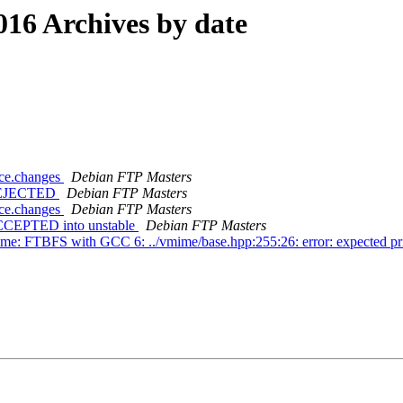
16 Archives by date
rce.changes
Debian FTP Masters
s REJECTED
Debian FTP Masters
rce.changes
Debian FTP Masters
 ACCEPTED into unstable
Debian FTP Masters
me: FTBFS with GCC 6: ../vmime/base.hpp:255:26: error: expected pri