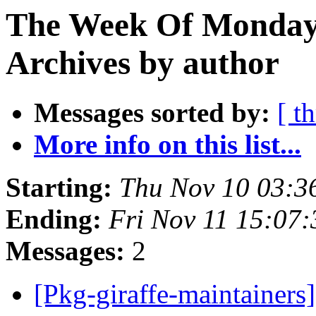
The Week Of Monday
Archives by author
Messages sorted by:
[ t
More info on this list...
Starting:
Thu Nov 10 03:3
Ending:
Fri Nov 11 15:07
Messages:
2
[Pkg-giraffe-maintainers]