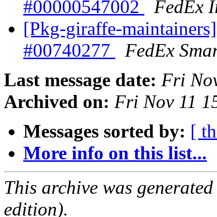
#00000547002
FedEx I
[Pkg-giraffe-maintainers
#00740277
FedEx Smar
Last message date:
Fri No
Archived on:
Fri Nov 11 
Messages sorted by:
[ t
More info on this list...
This archive was generated
edition).