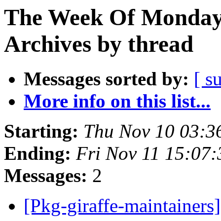
The Week Of Monday
Archives by thread
Messages sorted by:
[ s
More info on this list...
Starting:
Thu Nov 10 03:3
Ending:
Fri Nov 11 15:07
Messages:
2
[Pkg-giraffe-maintainers]