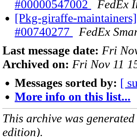
#00000547002
FedEx I
[Pkg-giraffe-maintainers
#00740277
FedEx Smar
Last message date:
Fri No
Archived on:
Fri Nov 11 
Messages sorted by:
[ s
More info on this list...
This archive was generated
edition).