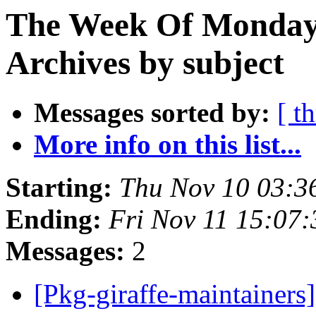
The Week Of Monday
Archives by subject
Messages sorted by:
[ t
More info on this list...
Starting:
Thu Nov 10 03:3
Ending:
Fri Nov 11 15:07
Messages:
2
[Pkg-giraffe-maintainers