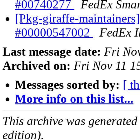
#00740277
FedEx Smar
[Pkg-giraffe-maintainers]
#00000547002
FedEx I
Last message date:
Fri No
Archived on:
Fri Nov 11 
Messages sorted by:
[ t
More info on this list...
This archive was generated
edition).