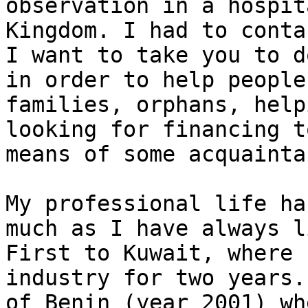
observation in a hospit
Kingdom. I had to conta
I want to take you to d
in order to help people
families, orphans, help
looking for financing t
means of some acquainta
My professional life ha
much as I have always l
First to Kuwait, where 
industry for two years.
of Benin (year 2001) wh