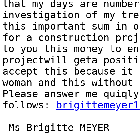
that my days are number
investigation of my tre
this important sum in o
for a construction proj
to you this money to en
projectwill geta positi
accept this because it 
woman and this without 
Please answer me quiqly
follows: 
brigittemeyer1
 Ms Brigitte MEYER
