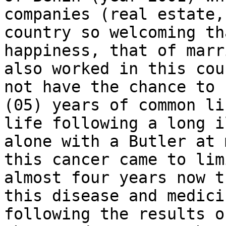
companies (real estate,
country so welcoming th
happiness, that of marr
also worked in this cou
not have the chance to 
(05) years of common li
life following a long i
alone with a Butler at 
this cancer came to lim
almost four years now t
this disease and medici
following the results o