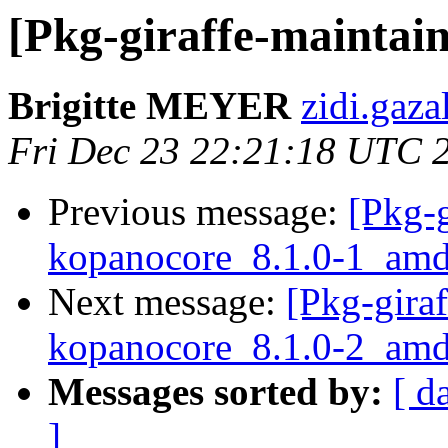
[Pkg-giraffe-maintain
Brigitte MEYER
zidi.gaza
Fri Dec 23 22:21:18 UTC 
Previous message:
[Pkg-g
kopanocore_8.1.0-1_a
Next message:
[Pkg-giraf
kopanocore_8.1.0-2_amd
Messages sorted by:
[ d
]