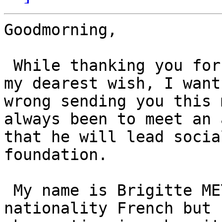
Goodmorning,

 While thanking you for the attention you give to 
my dearest wish, I want
wrong sending you this 
always been to meet an 
that he will lead socia
foundation.

 My name is Brigitte MEYER, born 27 March 1944 
nationality French but 