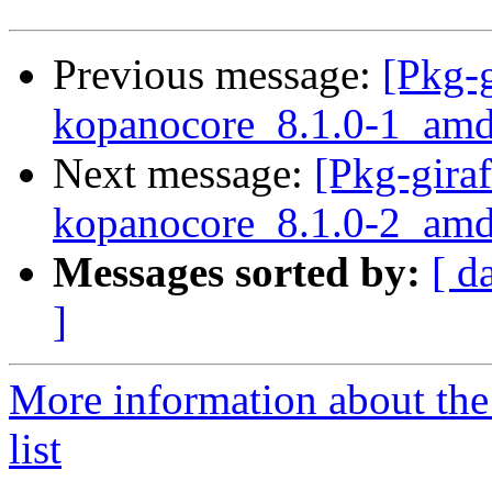
Previous message:
[Pkg-g
kopanocore_8.1.0-1_a
Next message:
[Pkg-giraf
kopanocore_8.1.0-2_amd
Messages sorted by:
[ d
]
More information about the
list