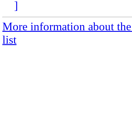
]
More information about the
list