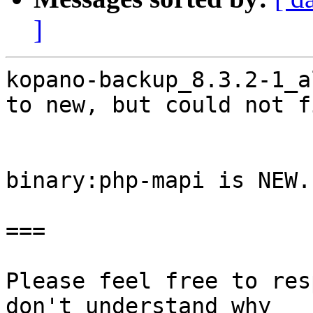
]
kopano-backup_8.3.2-1_a
to new, but could not f
binary:php-mapi is NEW.

===

Please feel free to res
don't understand why
