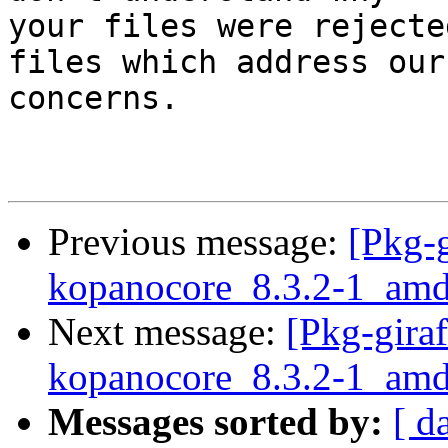
your files were rejecte
files which address our

concerns.

Previous message:
[Pkg-g
kopanocore_8.3.2-1_amd
Next message:
[Pkg-giraf
kopanocore_8.3.2-1_a
Messages sorted by:
[ d