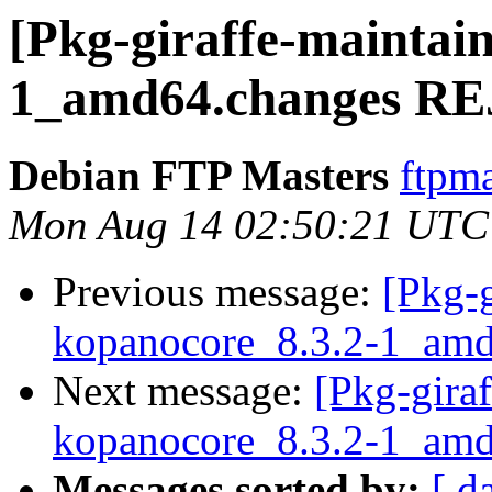
[Pkg-giraffe-maintai
1_amd64.changes R
Debian FTP Masters
ftpma
Mon Aug 14 02:50:21 UTC
Previous message:
[Pkg-g
kopanocore_8.3.2-1_amd
Next message:
[Pkg-giraf
kopanocore_8.3.2-1_a
Messages sorted by:
[ d