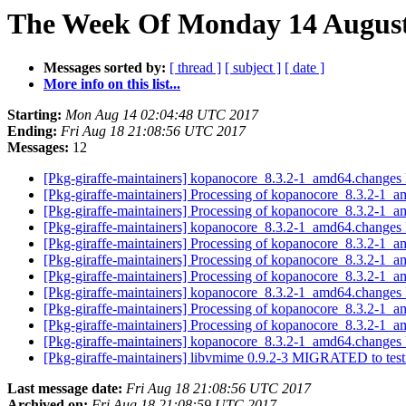
The Week Of Monday 14 August 
Messages sorted by:
[ thread ]
[ subject ]
[ date ]
More info on this list...
Starting:
Mon Aug 14 02:04:48 UTC 2017
Ending:
Fri Aug 18 21:08:56 UTC 2017
Messages:
12
[Pkg-giraffe-maintainers] kopanocore_8.3.2-1_amd64.chan
[Pkg-giraffe-maintainers] Processing of kopanocore_8.3.2-1_
[Pkg-giraffe-maintainers] Processing of kopanocore_8.3.2-1_
[Pkg-giraffe-maintainers] kopanocore_8.3.2-1_amd64.chan
[Pkg-giraffe-maintainers] Processing of kopanocore_8.3.2-1_
[Pkg-giraffe-maintainers] Processing of kopanocore_8.3.2-1_
[Pkg-giraffe-maintainers] Processing of kopanocore_8.3.2-1_
[Pkg-giraffe-maintainers] kopanocore_8.3.2-1_amd64.chan
[Pkg-giraffe-maintainers] Processing of kopanocore_8.3.2-1_
[Pkg-giraffe-maintainers] Processing of kopanocore_8.3.2-1_
[Pkg-giraffe-maintainers] kopanocore_8.3.2-1_amd64.chan
[Pkg-giraffe-maintainers] libvmime 0.9.2-3 MIGRATED to tes
Last message date:
Fri Aug 18 21:08:56 UTC 2017
Archived on:
Fri Aug 18 21:08:59 UTC 2017