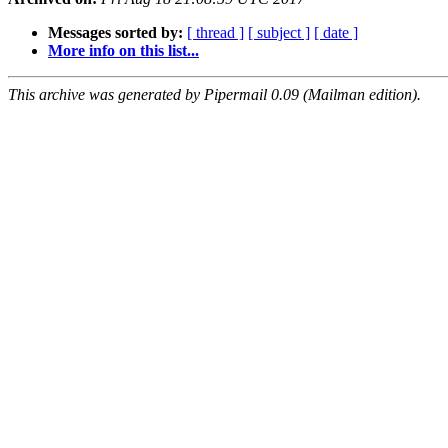
Messages sorted by:
[ thread ]
[ subject ]
[ date ]
More info on this list...
This archive was generated by Pipermail 0.09 (Mailman edition).