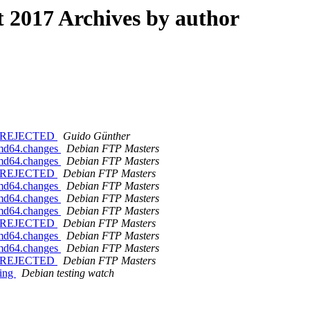
2017 Archives by author
ges REJECTED
Guido Günther
amd64.changes
Debian FTP Masters
amd64.changes
Debian FTP Masters
ges REJECTED
Debian FTP Masters
amd64.changes
Debian FTP Masters
amd64.changes
Debian FTP Masters
amd64.changes
Debian FTP Masters
ges REJECTED
Debian FTP Masters
amd64.changes
Debian FTP Masters
amd64.changes
Debian FTP Masters
ges REJECTED
Debian FTP Masters
ting
Debian testing watch