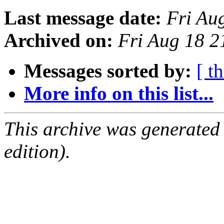
Last message date:
Fri Au
Archived on:
Fri Aug 18 
Messages sorted by:
[ t
More info on this list...
This archive was generated
edition).