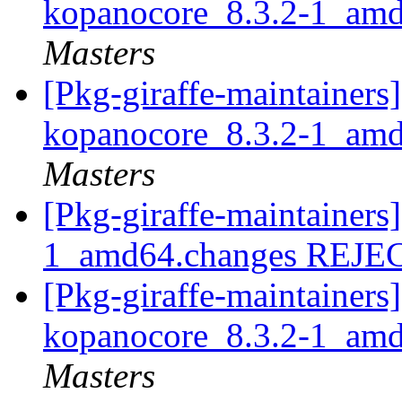
kopanocore_8.3.2-1_am
Masters
[Pkg-giraffe-maintainers]
kopanocore_8.3.2-1_am
Masters
[Pkg-giraffe-maintainers
1_amd64.changes REJ
[Pkg-giraffe-maintainers]
kopanocore_8.3.2-1_am
Masters