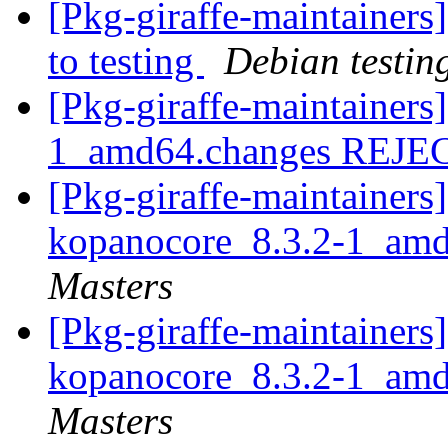
[Pkg-giraffe-maintaine
to testing
Debian testin
[Pkg-giraffe-maintainers
1_amd64.changes REJ
[Pkg-giraffe-maintainers]
kopanocore_8.3.2-1_am
Masters
[Pkg-giraffe-maintainers]
kopanocore_8.3.2-1_am
Masters