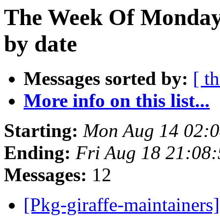
The Week Of Monday 
by date
Messages sorted by:
[ t
More info on this list...
Starting:
Mon Aug 14 02:
Ending:
Fri Aug 18 21:08
Messages:
12
[Pkg-giraffe-maintainers]