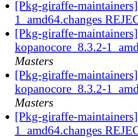
[Pkg-giraffe-maintainers
1_amd64.changes REJ
[Pkg-giraffe-maintainers]
kopanocore_8.3.2-1_am
Masters
[Pkg-giraffe-maintainers]
kopanocore_8.3.2-1_am
Masters
[Pkg-giraffe-maintainers
1_amd64.changes REJ