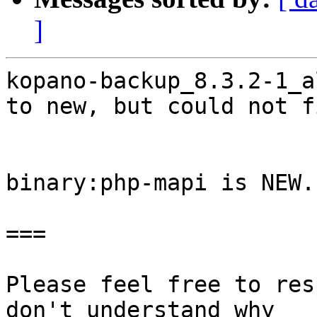
]
kopano-backup_8.3.2-1_a
to new, but could not f
binary:php-mapi is NEW.

===

Please feel free to res
don't understand why
