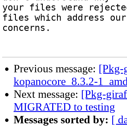
your files were rejecte
files which address our

concerns.

Previous message:
[Pkg-g
kopanocore_8.3.2-1_a
Next message:
[Pkg-gira
MIGRATED to testing
Messages sorted by:
[ d