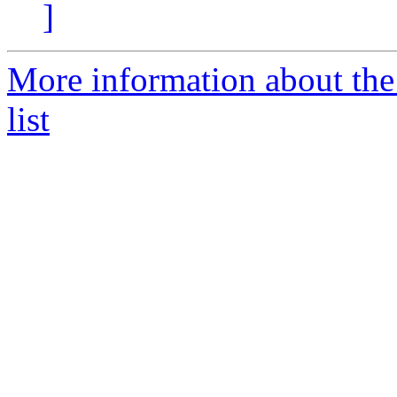
]
More information about the
list