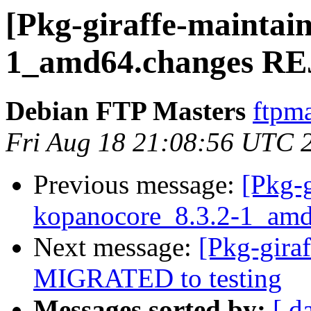
[Pkg-giraffe-maintai
1_amd64.changes R
Debian FTP Masters
ftpma
Fri Aug 18 21:08:56 UTC 
Previous message:
[Pkg-g
kopanocore_8.3.2-1_a
Next message:
[Pkg-gira
MIGRATED to testing
Messages sorted by:
[ d