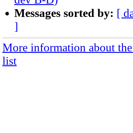
Messages sorted by:
[ d
]
More information about the
list