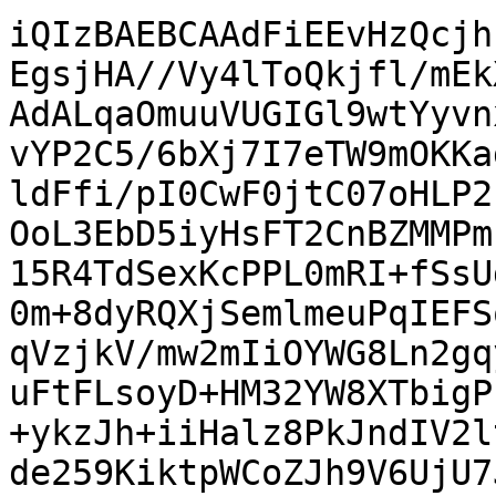
iQIzBAEBCAAdFiEEvHzQcjh
EgsjHA//Vy4lToQkjfl/mEk
AdALqaOmuuVUGIGl9wtYyvn
vYP2C5/6bXj7I7eTW9mOKKa
ldFfi/pI0CwF0jtC07oHLP2
OoL3EbD5iyHsFT2CnBZMMPm
15R4TdSexKcPPL0mRI+fSsU
0m+8dyRQXjSemlmeuPqIEFS
qVzjkV/mw2mIiOYWG8Ln2gq
uFtFLsoyD+HM32YW8XTbigP
+ykzJh+iiHalz8PkJndIV2l
de259KiktpWCoZJh9V6UjU7