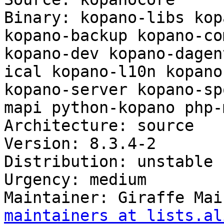
Binary: kopano-libs kop
kopano-backup kopano-co
kopano-dev kopano-dagen
ical kopano-l10n kopano
kopano-server kopano-sp
mapi python-kopano php-m
Architecture: source

Version: 8.3.4-2

Distribution: unstable

Urgency: medium

Maintainer: Giraffe Mai
maintainers at lists.al