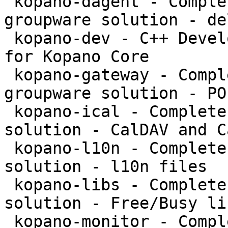
 kopano-dagent - Complete and feature rich 
groupware solution - de
 kopano-dev - C++ Development files and libraries 
for Kopano Core

 kopano-gateway - Complete and feature rich 
groupware solution - PO
 kopano-ical - Complete and feature rich groupware 
solution - CalDAV and C
 kopano-l10n - Complete and feature rich groupware 
solution - l10n files

 kopano-libs - Complete and feature rich groupware 
solution - Free/Busy li
 kopano-monitor - Complete and feature rich 