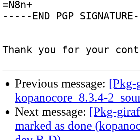
=N8n+

-----END PGP SIGNATURE--
Thank you for your cont
Previous message:
[Pkg-g
kopanocore_8.3.4-2_sou
Next message:
[Pkg-gira
marked as done (kopanoc
dev B-D)