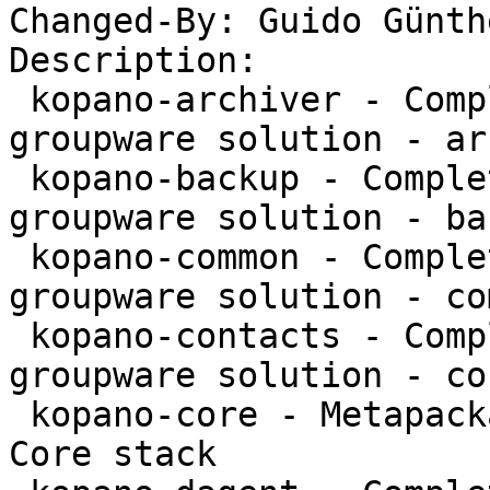
Changed-By: Guido Günth
Description:

 kopano-archiver - Complete and feature rich 
groupware solution - ar
 kopano-backup - Complete and feature rich 
groupware solution - bac
 kopano-common - Complete and feature rich 
groupware solution - co
 kopano-contacts - Complete and feature rich 
groupware solution - co
 kopano-core - Metapackage to install the Kopano 
Core stack
