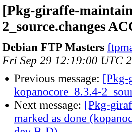
[Pkg-giraffe-maintai
2_source.changes AC
Debian FTP Masters
ftpma
Fri Sep 29 12:19:00 UTC 
Previous message:
[Pkg-g
kopanocore_8.3.4-2_sou
Next message:
[Pkg-gira
marked as done (kopanoc
dev B-D)