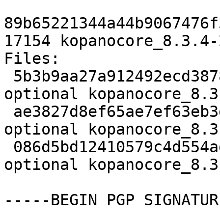
89b65221344a44b9067476f
17154 kopanocore_8.3.4-
Files:

 5b3b9aa27a912492ecd3878229d6696c 3701 mail 
optional kopanocore_8.3
 ae3827d8ef65ae7ef63eb3dff76fa903 32496 mail 
optional kopanocore_8.3
 086d5bd12410579c4d554ad3461ba094 17154 mail 
optional kopanocore_8.3
-----BEGIN PGP SIGNATUR