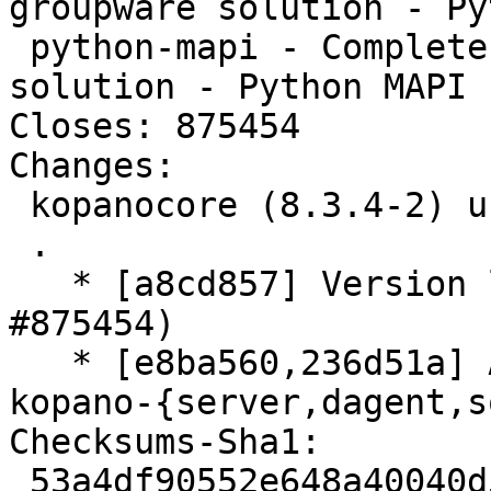
groupware solution - Py
 python-mapi - Complete and feature rich groupware 
solution - Python MAPI 
Closes: 875454

Changes:

 kopanocore (8.3.4-2) unstable; urgency=medium

 .

   * [a8cd857] Version libvmime build-dep (Closes: 
#875454)

   * [e8ba560,236d51a] Add apparmor profiles for 
kopano-{server,dagent,s
Checksums-Sha1:

 53a4df90552e648a40040d5f05afb2d33c05298e 3701 