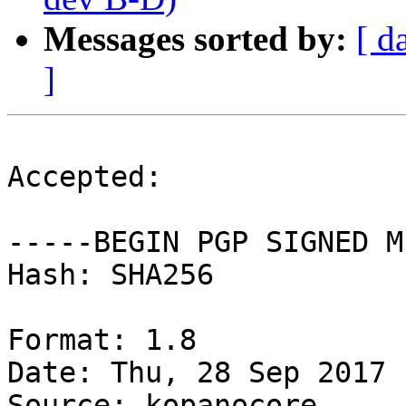
Messages sorted by:
[ d
]
Accepted:

-----BEGIN PGP SIGNED M
Hash: SHA256

Format: 1.8

Date: Thu, 28 Sep 2017 
Source: kopanocore
