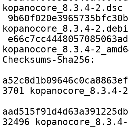
kopanocore_8.3.4-2.dsc

 9b60f020e3965735bfc30b6ef46aaf7f2dc2c976 32496 
kopanocore_8.3.4-2.debi
 e66c7cc4448057085063ad765a3807f86a75e115 17154 
kopanocore_8.3.4-2_amd6
Checksums-Sha256:

a52c8d1b09646c0ca8863ef
3701 kopanocore_8.3.4-2.
aad515f91d4d63a391225db
32496 kopanocore_8.3.4-