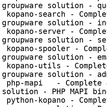
groupware solution - qu
 kopano-search - Complete and feature rich 
groupware solution - in
 kopano-server - Complete and feature rich 
groupware solution - se
 kopano-spooler - Complete and feature rich 
groupware solution - em
 kopano-utils - Complete and feature rich 
groupware solution - ad
 php-mapi   - Complete and feature rich groupware 
solution - PHP MAPI bin
 python-kopano - Complete and feature rich 