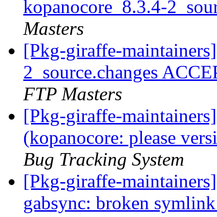
kopanocore_8.3.4-2_sou
Masters
[Pkg-giraffe-maintainers
2_source.changes ACCE
FTP Masters
[Pkg-giraffe-maintainer
(kopanocore: please ver
Bug Tracking System
[Pkg-giraffe-maintainer
gabsync: broken symlink: