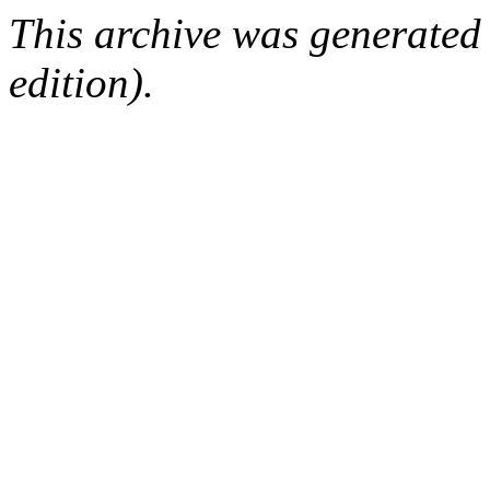
This archive was generated
edition).