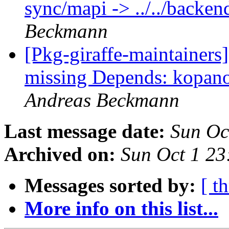
sync/mapi -> ../../back
Beckmann
[Pkg-giraffe-maintainer
missing Depends: kopano
Andreas Beckmann
Last message date:
Sun Oc
Archived on:
Sun Oct 1 2
Messages sorted by:
[ t
More info on this list...