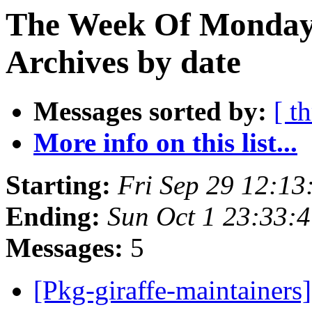
The Week Of Monday
Archives by date
Messages sorted by:
[ t
More info on this list...
Starting:
Fri Sep 29 12:1
Ending:
Sun Oct 1 23:33:
Messages:
5
[Pkg-giraffe-maintainers]