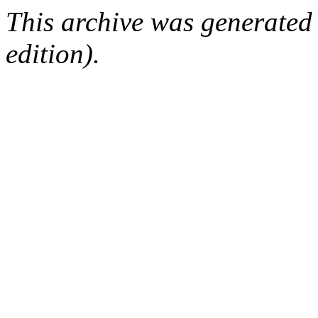
This archive was generated
edition).