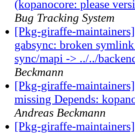
(kopanocore: please ver
Bug Tracking System
[Pkg-giraffe-maintainer
gabsync: broken symlink:
sync/mapi -> ../../back
Beckmann
[Pkg-giraffe-maintainer
missing Depends: kopano
Andreas Beckmann
[Pkg-giraffe-maintainers