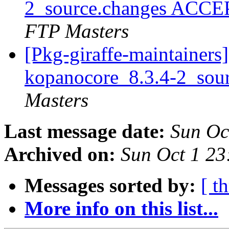
2_source.changes ACCE
FTP Masters
[Pkg-giraffe-maintainers]
kopanocore_8.3.4-2_sou
Masters
Last message date:
Sun Oc
Archived on:
Sun Oct 1 2
Messages sorted by:
[ t
More info on this list...