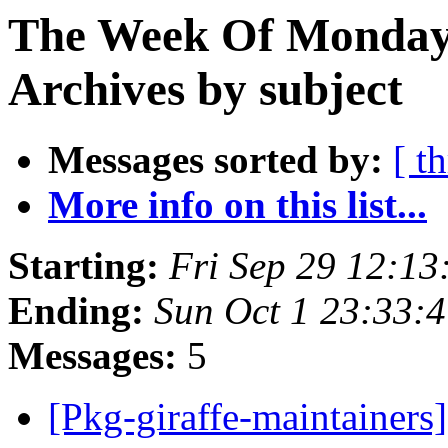
The Week Of Monday
Archives by subject
Messages sorted by:
[ t
More info on this list...
Starting:
Fri Sep 29 12:1
Ending:
Sun Oct 1 23:33:
Messages:
5
[Pkg-giraffe-maintainer