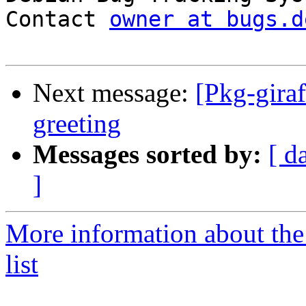
Contact 
owner at bugs.d
Next message:
[Pkg-gira
greeting
Messages sorted by:
[ d
]
More information about the
list