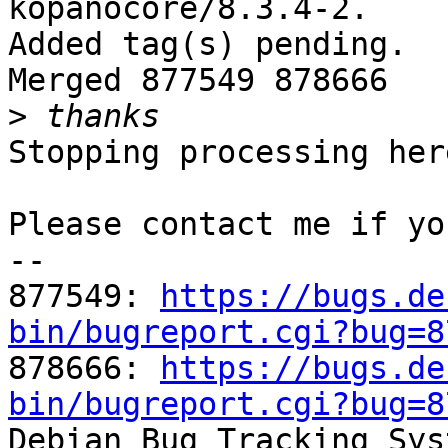
kopanocore/8.3.4-2.

Added tag(s) pending.

Merged 877549 878666

>
Stopping processing here
Please contact me if yo
-- 

877549: 
https://bugs.de
bin/bugreport.cgi?bug=8

878666: 
https://bugs.de
bin/bugreport.cgi?bug=8

Debian Bug Tracking Sys