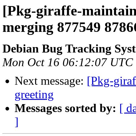
[Pkg-giraffe-maintain
merging 877549 8786
Debian Bug Tracking Sys
Mon Oct 16 06:12:07 UTC
Next message:
[Pkg-gira
greeting
Messages sorted by:
[ d
]