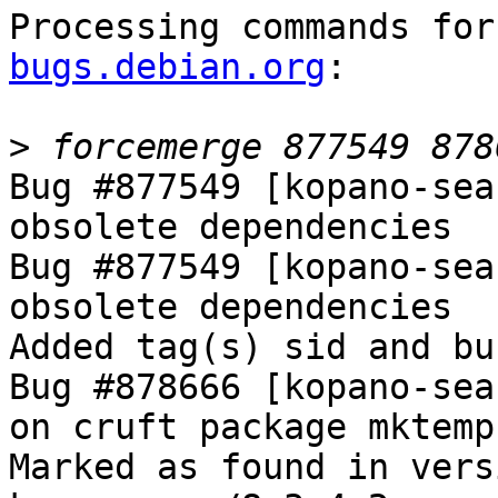
Processing commands for
bugs.debian.org
:

>
Bug #877549 [kopano-sea
obsolete dependencies

Bug #877549 [kopano-sea
obsolete dependencies

Added tag(s) sid and bu
Bug #878666 [kopano-sea
on cruft package mktemp

Marked as found in vers