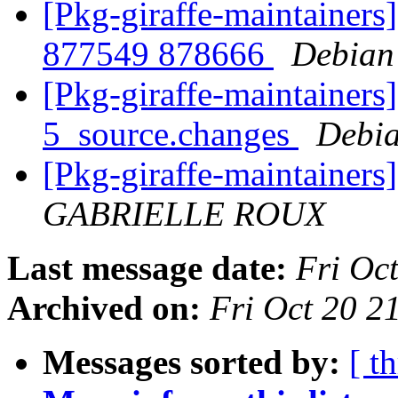
[Pkg-giraffe-maintainers
877549 878666
Debian
[Pkg-giraffe-maintainers
5_source.changes
Debia
[Pkg-giraffe-maintainers
GABRIELLE ROUX
Last message date:
Fri Oc
Archived on:
Fri Oct 20 
Messages sorted by:
[ t