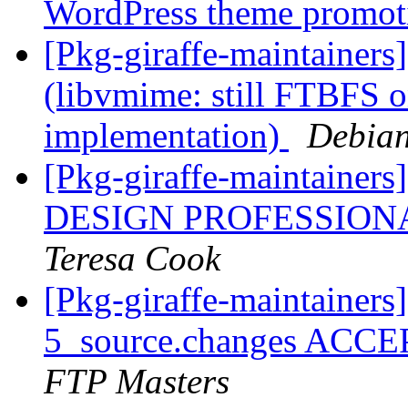
WordPress theme promo
[Pkg-giraffe-maintainer
(libvmime: still FTBFS 
implementation)
Debian
[Pkg-giraffe-maintain
DESIGN PROFESSIONA
Teresa Cook
[Pkg-giraffe-maintainers
5_source.changes ACCE
FTP Masters