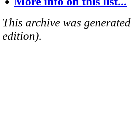
More info on this list...
This archive was generated
edition).