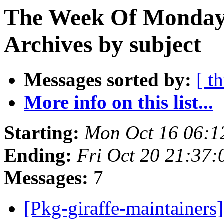
The Week Of Monday
Archives by subject
Messages sorted by:
[ t
More info on this list...
Starting:
Mon Oct 16 06:1
Ending:
Fri Oct 20 21:37
Messages:
7
[Pkg-giraffe-maintainers